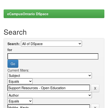
eCampusOntario DSpace
Search
Search:
for
Current filters: