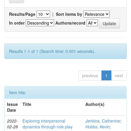
Results/Page
|
Sort items by
In order
Authors/record
Results 1-1 of 1 (Search time: 0.001 seconds).
previous
1
next
Item hits:
Issue
Title
Author(s)
Date
2022-
Exploring interpersonal
Jenkins, Catherine
;
02-28
dynamics through role play
Hobbs, Kevin
;