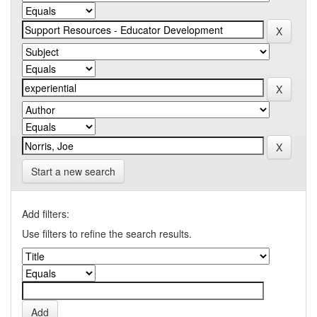
Start a new search
Add filters:
Use filters to refine the search results.