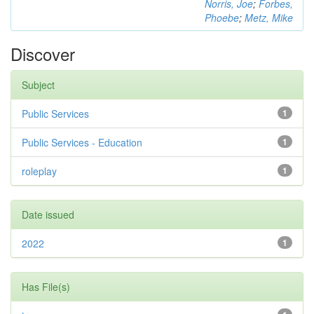
Norris, Joe
;
Forbes,
Phoebe
;
Metz, Mike
Discover
Subject
Public Services
1
Public Services - Education
1
roleplay
1
Date issued
2022
1
Has File(s)