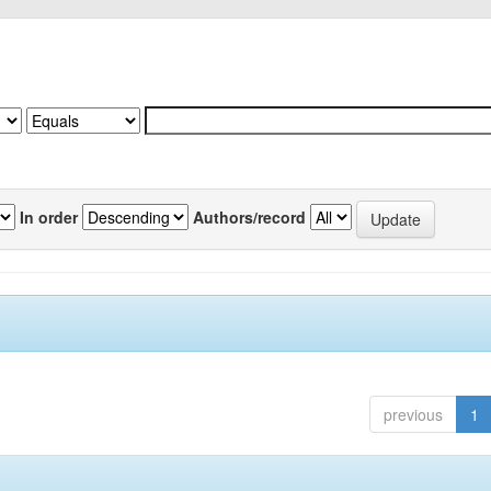
In order
Authors/record
previous
1