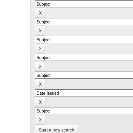
Start a new search