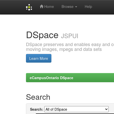
Home
Browse
Help
Skip
navigation
DSpace
JSPUI
DSpace preserves and enables easy and open
moving images, mpegs and data sets
Learn More
eCampusOntario DSpace
Search
Search: