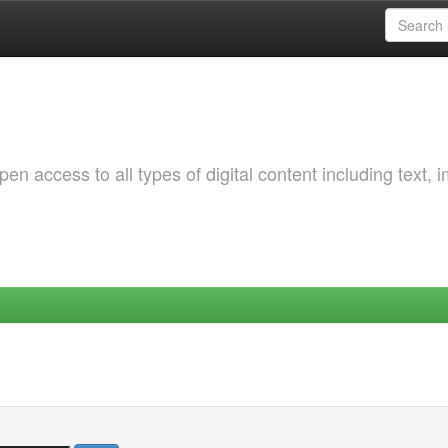
 access to all types of digital content including text, 