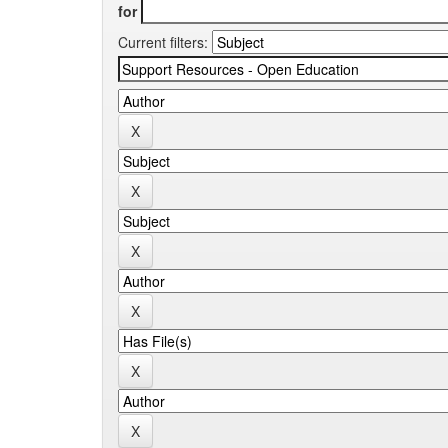
for
Current filters: