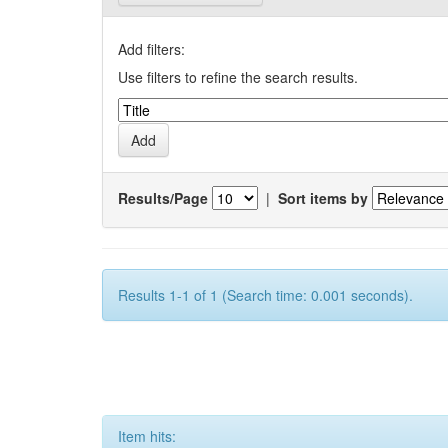
Add filters:
Use filters to refine the search results.
Results/Page
|
Sort items by
Results 1-1 of 1 (Search time: 0.001 seconds).
Item hits: