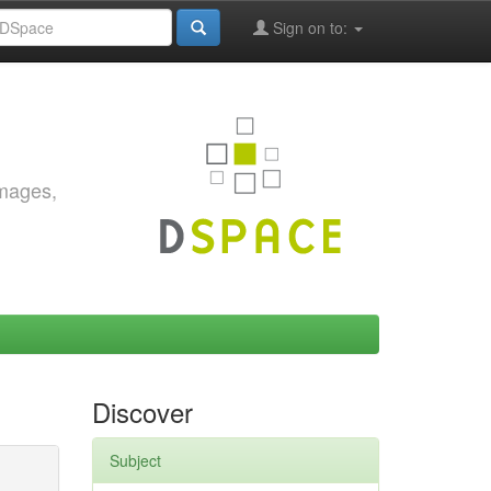
Sign on to:
images,
Discover
Subject