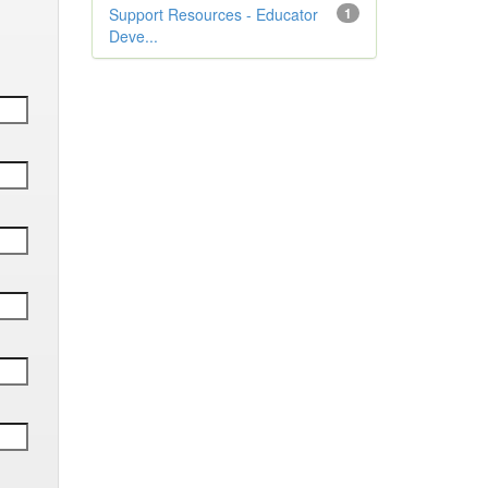
Support Resources - Educator
1
Deve...