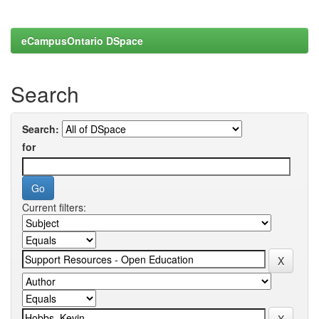
eCampusOntario DSpace
Search
Search:
for
Current filters: