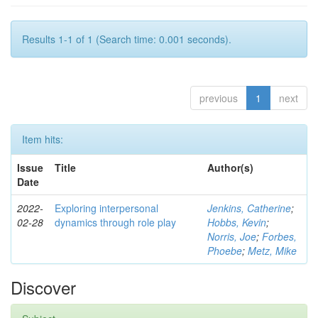
Results 1-1 of 1 (Search time: 0.001 seconds).
previous
1
next
Item hits:
Issue
Title
Author(s)
Date
2022-
Exploring interpersonal
Jenkins, Catherine
;
02-28
dynamics through role play
Hobbs, Kevin
;
Norris, Joe
;
Forbes,
Phoebe
;
Metz, Mike
Discover