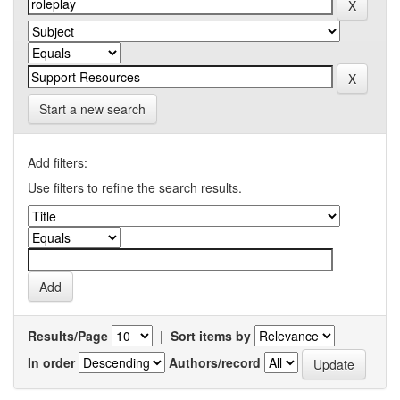
Start a new search
Add filters:
Use filters to refine the search results.
Results/Page
|
Sort items by
In order
Authors/record