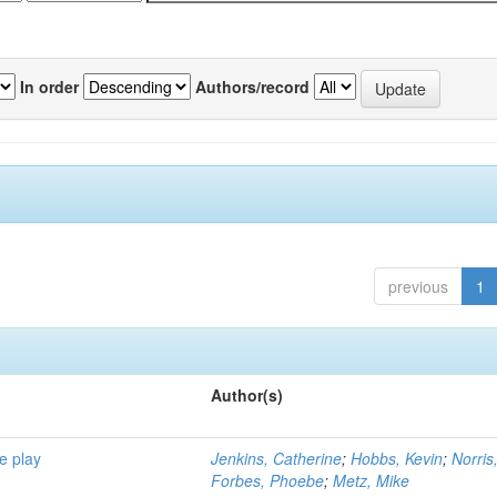
In order
Authors/record
previous
1
Author(s)
e play
Jenkins, Catherine
;
Hobbs, Kevin
;
Norris
Forbes, Phoebe
;
Metz, Mike