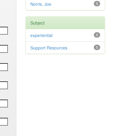
Norris, Joe
1
Subject
experiential
1
Support Resources
1