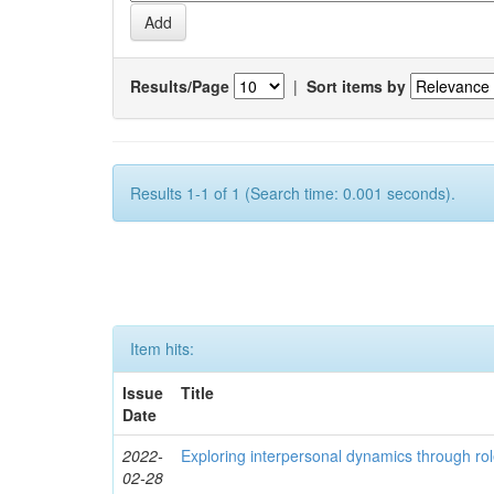
Results/Page
|
Sort items by
Results 1-1 of 1 (Search time: 0.001 seconds).
Item hits:
Issue
Title
Date
2022-
Exploring interpersonal dynamics through rol
02-28