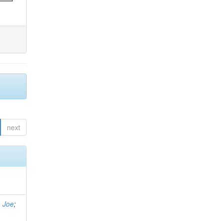
next
, Joe
;