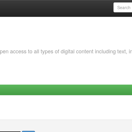
 access to all types of digital content including text, 