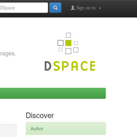
Sign on to:
images,
Discover
Author