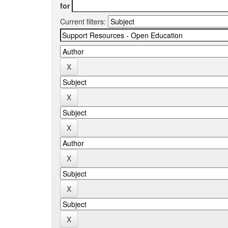
for
Current filters: