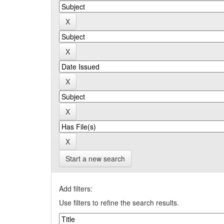
Start a new search
Add filters:
Use filters to refine the search results.