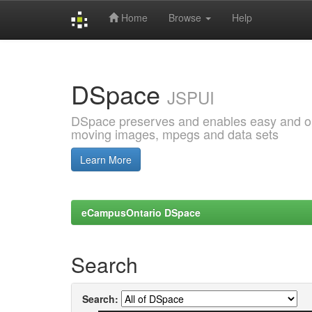
Home
Browse
Help
Skip
navigation
DSpace
JSPUI
DSpace preserves and enables easy and open
moving images, mpegs and data sets
Learn More
eCampusOntario DSpace
Search
Search: