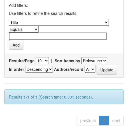
Add filters:
Use filters to refine the search results.
Results/Page
|
Sort items by
In order
Authors/record
Results 1-1 of 1 (Search time: 0.001 seconds).
previous
1
next