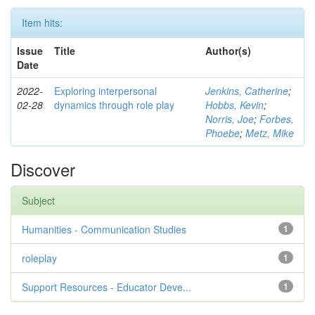
Item hits:
Issue
Title
Author(s)
Date
2022-
Exploring interpersonal
Jenkins, Catherine
;
02-28
dynamics through role play
Hobbs, Kevin
;
Norris, Joe
;
Forbes,
Phoebe
;
Metz, Mike
Discover
Subject
Humanities - Communication Studies
1
roleplay
1
Support Resources - Educator Deve...
1