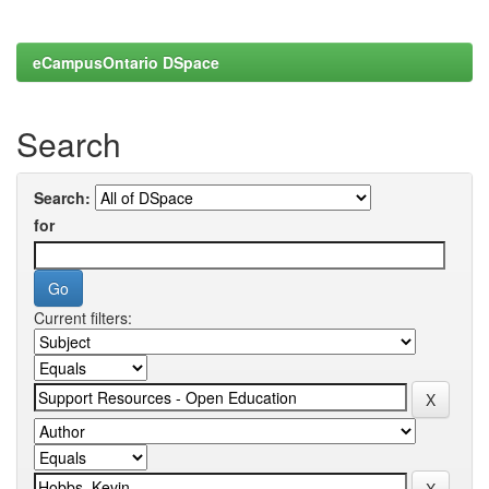
eCampusOntario DSpace
Search
Search:
for
Current filters: