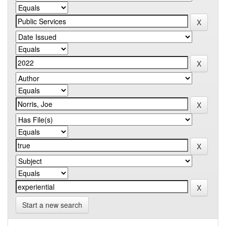
Start a new search