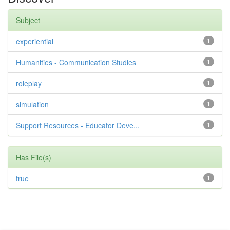
Subject
experiential
1
Humanities - Communication Studies
1
roleplay
1
simulation
1
Support Resources - Educator Deve...
1
Has File(s)
true
1