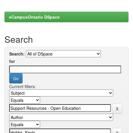
eCampusOntario DSpace
Search
Search:
for
Current filters: