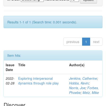
Results 1-1 of 1 (Search time: 0.001 seconds).
previous
1
next
Item hits:
Issue
Title
Author(s)
Date
2022-
Exploring interpersonal
Jenkins, Catherine
;
02-28
dynamics through role play
Hobbs, Kevin
;
Norris, Joe
;
Forbes,
Phoebe
;
Metz, Mike
Discover