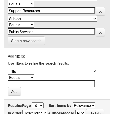
Start a new search
Add filters:
Use filters to refine the search results.
Results/Page
|
Sort items by
In order
Authors/record