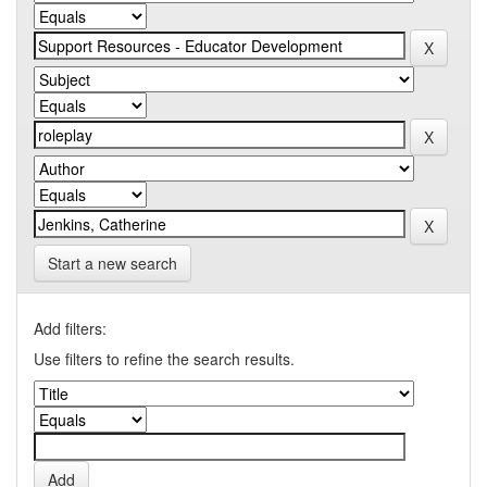
Start a new search
Add filters:
Use filters to refine the search results.