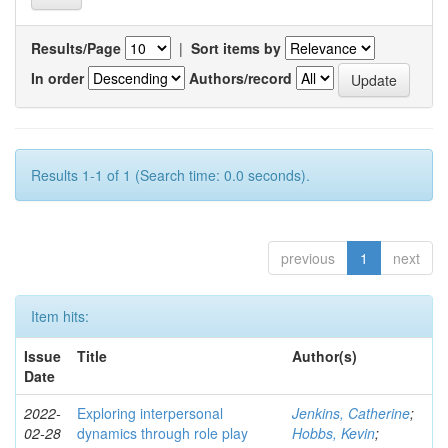
Results/Page
|
Sort items by
In order
Authors/record
Results 1-1 of 1 (Search time: 0.0 seconds).
previous
1
next
Item hits:
Issue
Title
Author(s)
Date
2022-
Exploring interpersonal
Jenkins, Catherine
;
02-28
dynamics through role play
Hobbs, Kevin
;