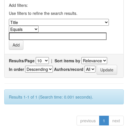
Add filters:
Use filters to refine the search results.
Results/Page
|
Sort items by
In order
Authors/record
Results 1-1 of 1 (Search time: 0.001 seconds).
previous
1
next