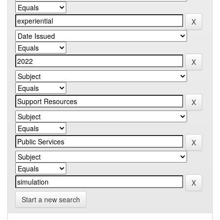
Start a new search