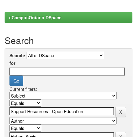
eCampusOntario DSpace
Search
Search:
for
Current filters: