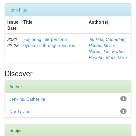
Item hits:
Issue
Title
Author(s)
Date
2022-
Exploring interpersonal
Jenkins, Catherine
;
02-28
dynamics through role play
Hobbs, Kevin
;
Norris, Joe
;
Forbes,
Phoebe
;
Metz, Mike
Discover
Author
Jenkins, Catherine
1
Norris, Joe
1
Subject