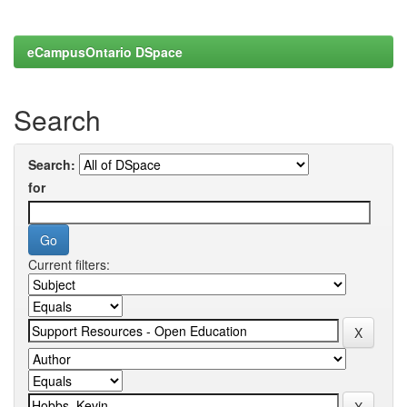
eCampusOntario DSpace
Search
Search:
for
Current filters: