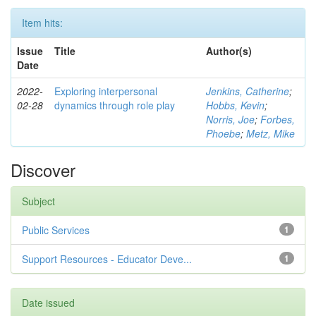
Item hits:
Issue
Title
Author(s)
Date
2022-
Exploring interpersonal
Jenkins, Catherine
;
02-28
dynamics through role play
Hobbs, Kevin
;
Norris, Joe
;
Forbes,
Phoebe
;
Metz, Mike
Discover
Subject
Public Services
1
Support Resources - Educator Deve...
1
Date issued