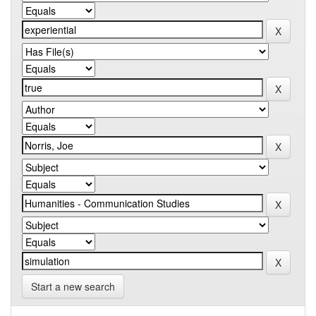
Start a new search