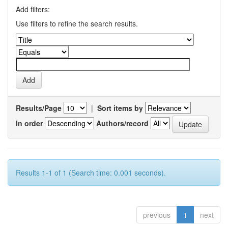
Add filters:
Use filters to refine the search results.
Results/Page
|
Sort items by
In order
Authors/record
Results 1-1 of 1 (Search time: 0.001 seconds).
previous
1
next