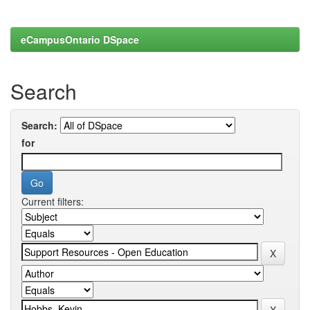
eCampusOntario DSpace
Search
Search:
for
Current filters: