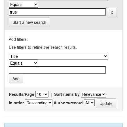
Start a new search
Add filters:
Use filters to refine the search results.
Results/Page
|
Sort items by
In order
Authors/record