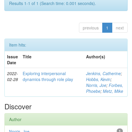
Results 1-1 of 1 (Search time: 0.001 seconds).
previous
1
next
Item hits:
Issue
Title
Author(s)
Date
2022-
Exploring interpersonal
Jenkins, Catherine
;
02-28
dynamics through role play
Hobbs, Kevin
;
Norris, Joe
;
Forbes,
Phoebe
;
Metz, Mike
Discover
Author
Norris, Joe
1