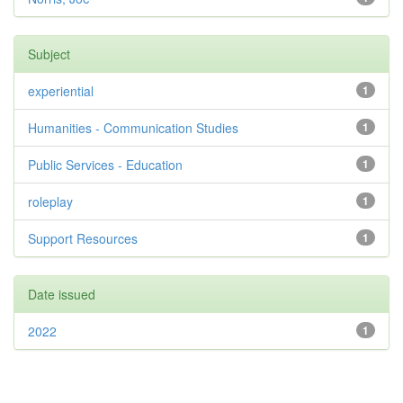
Subject
experiential
1
Humanities - Communication Studies
1
Public Services - Education
1
roleplay
1
Support Resources
1
Date issued
2022
1