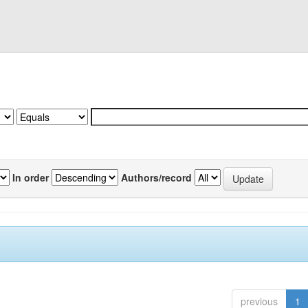
In order
Authors/record
previous
1