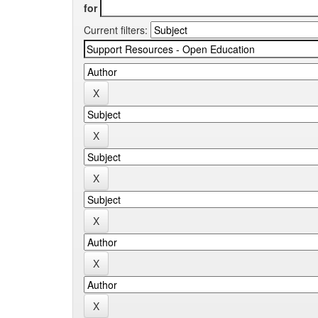
for
Current filters: