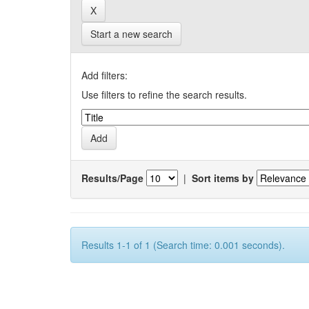
Start a new search
Add filters:
Use filters to refine the search results.
Results/Page
|
Sort items by
Results 1-1 of 1 (Search time: 0.001 seconds).