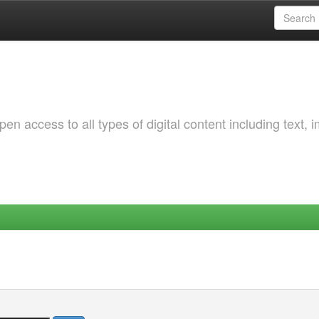
 access to all types of digital content including text, 