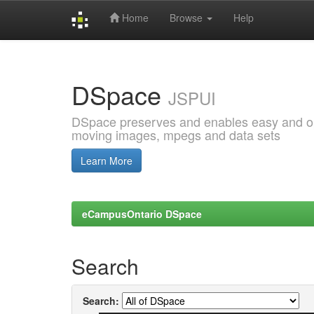
Home
Browse
Help
Skip
navigation
DSpace
JSPUI
DSpace preserves and enables easy and open
moving images, mpegs and data sets
Learn More
eCampusOntario DSpace
Search
Search: