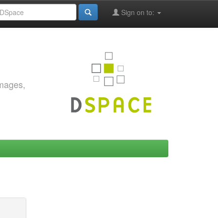
Sign on to:
images,