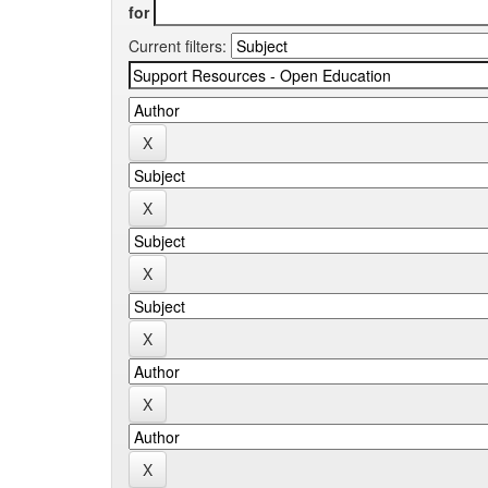
for
Current filters: