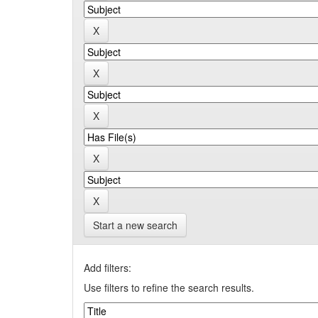
Start a new search
Add filters:
Use filters to refine the search results.