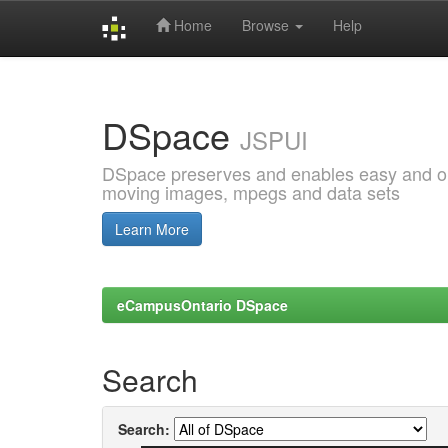
Home
Browse
Help
Skip
navigation
DSpace
JSPUI
DSpace preserves and enables easy and open
moving images, mpegs and data sets
Learn More
eCampusOntario DSpace
Search
Search: