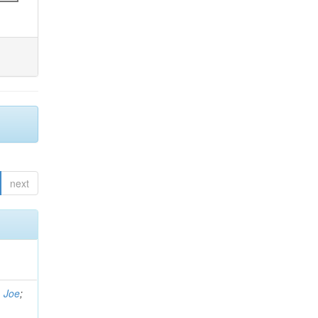
next
, Joe
;