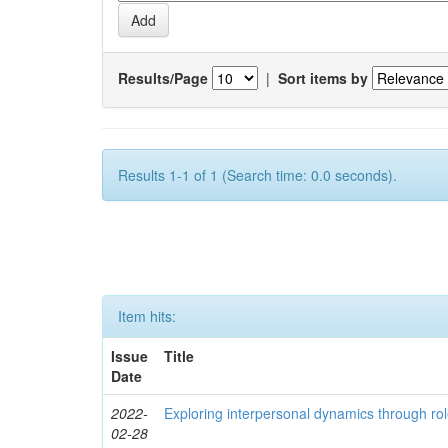
Results/Page
|
Sort items by
Results 1-1 of 1 (Search time: 0.0 seconds).
Item hits:
Issue
Title
Date
2022-
Exploring interpersonal dynamics through rol
02-28