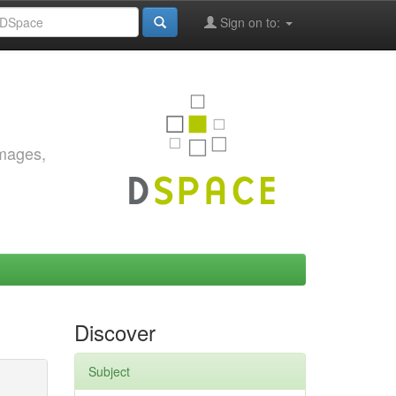
Sign on to:
images,
Discover
Subject