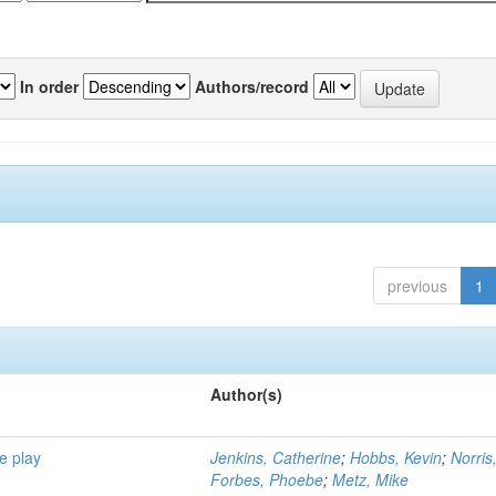
In order
Authors/record
previous
1
Author(s)
e play
Jenkins, Catherine
;
Hobbs, Kevin
;
Norris
Forbes, Phoebe
;
Metz, Mike