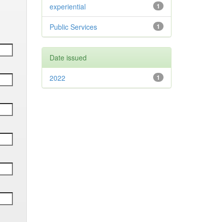
experiential
1
Public Services
1
Date issued
2022
1