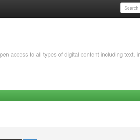
 access to all types of digital content including text, 