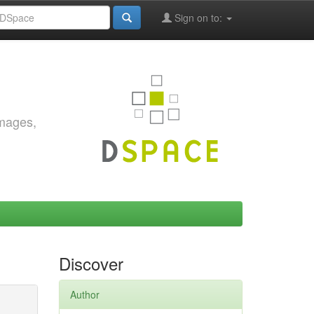
Sign on to:
images,
Discover
Author