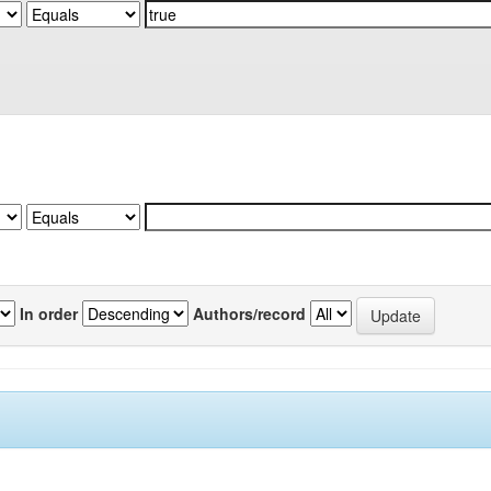
In order
Authors/record