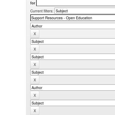
for
Current filters: