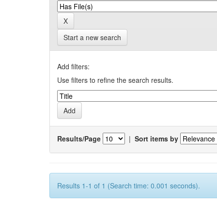
Start a new search
Add filters:
Use filters to refine the search results.
Results/Page
|
Sort items by
Results 1-1 of 1 (Search time: 0.001 seconds).