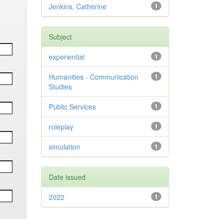
Jenkins, Catherine
1
Subject
experiential
1
Humanities - Communication
1
Studies
Public Services
1
roleplay
1
simulation
1
Date issued
2022
1