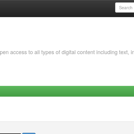
 access to all types of digital content including text, 