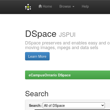
Home
Browse
Help
Skip
navigation
DSpace
JSPUI
DSpace preserves and enables easy and open
moving images, mpegs and data sets
Learn More
eCampusOntario DSpace
Search
Search: