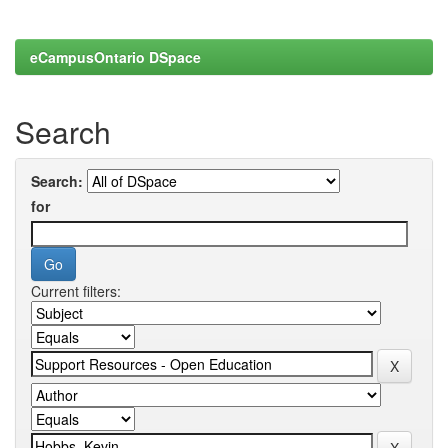
eCampusOntario DSpace
Search
Search:
for
Current filters: