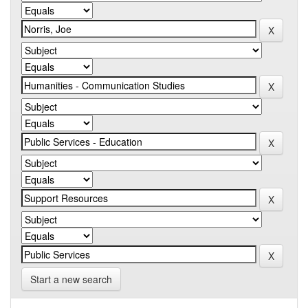
Start a new search