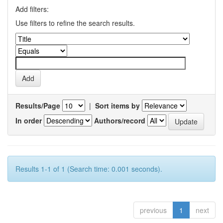
Add filters:
Use filters to refine the search results.
Results/Page
|
Sort items by
In order
Authors/record
Results 1-1 of 1 (Search time: 0.001 seconds).
previous
1
next