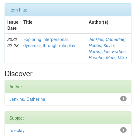
Item hits:
Issue
Title
Author(s)
Date
2022-
Exploring interpersonal
Jenkins, Catherine
;
02-28
dynamics through role play
Hobbs, Kevin
;
Norris, Joe
;
Forbes,
Phoebe
;
Metz, Mike
Discover
Author
Jenkins, Catherine
1
Subject
roleplay
1