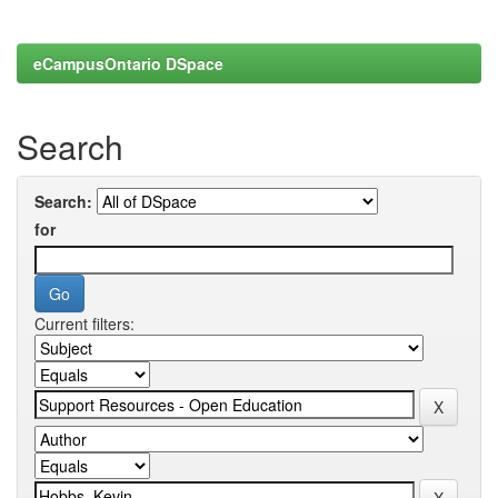
eCampusOntario DSpace
Search
Search:
for
Current filters: