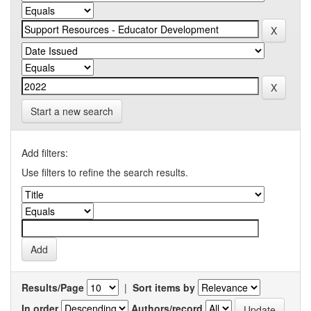
Start a new search
Add filters:
Use filters to refine the search results.
Results/Page
|
Sort items by
In order
Authors/record