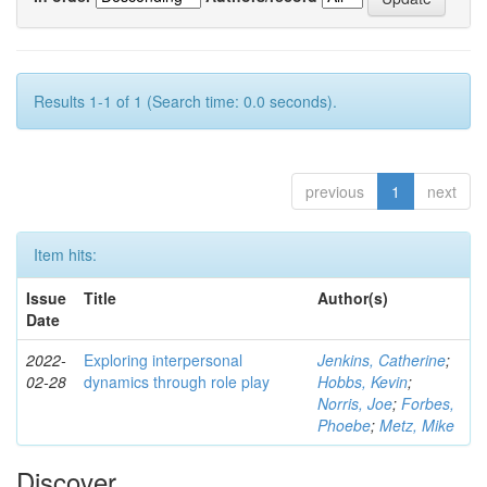
Results 1-1 of 1 (Search time: 0.0 seconds).
previous
1
next
Item hits:
Issue
Title
Author(s)
Date
2022-
Exploring interpersonal
Jenkins, Catherine
;
02-28
dynamics through role play
Hobbs, Kevin
;
Norris, Joe
;
Forbes,
Phoebe
;
Metz, Mike
Discover