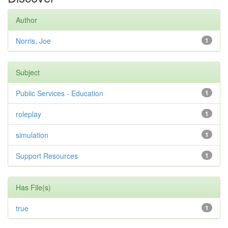
Author
Norris, Joe
1
Subject
Public Services - Education
1
roleplay
1
simulation
1
Support Resources
1
Has File(s)
true
1