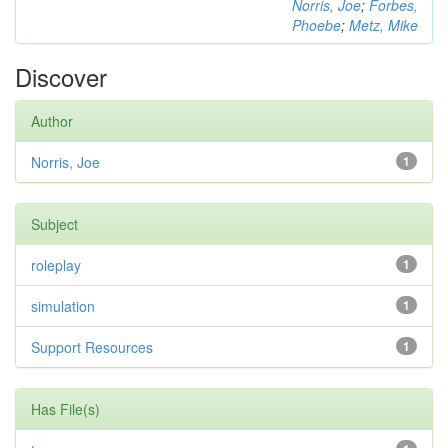
Norris, Joe
;
Forbes,
Phoebe
;
Metz, Mike
Discover
Author
Norris, Joe
1
Subject
roleplay
1
simulation
1
Support Resources
1
Has File(s)