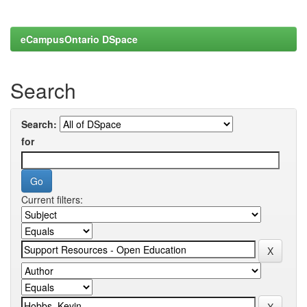
eCampusOntario DSpace
Search
Search:
for
Current filters: