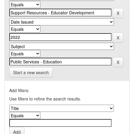
Start a new search
Add filters:
Use filters to refine the search results.