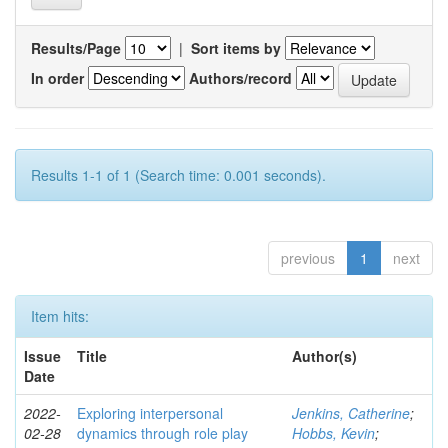
Results/Page
|
Sort items by
In order
Authors/record
Results 1-1 of 1 (Search time: 0.001 seconds).
previous
1
next
Item hits:
Issue
Title
Author(s)
Date
2022-
Exploring interpersonal
Jenkins, Catherine
;
02-28
dynamics through role play
Hobbs, Kevin
;