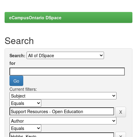
eCampusOntario DSpace
Search
Search:
for
Current filters: