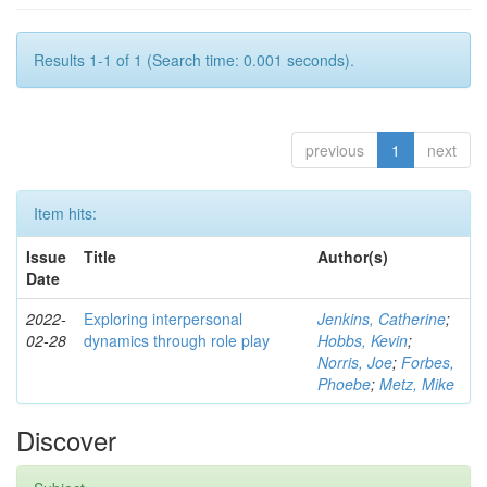
Results 1-1 of 1 (Search time: 0.001 seconds).
previous
1
next
Item hits:
Issue
Title
Author(s)
Date
2022-
Exploring interpersonal
Jenkins, Catherine
;
02-28
dynamics through role play
Hobbs, Kevin
;
Norris, Joe
;
Forbes,
Phoebe
;
Metz, Mike
Discover