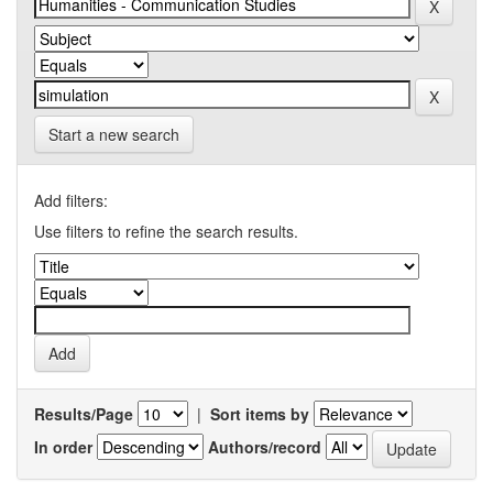
Start a new search
Add filters:
Use filters to refine the search results.
Results/Page
|
Sort items by
In order
Authors/record