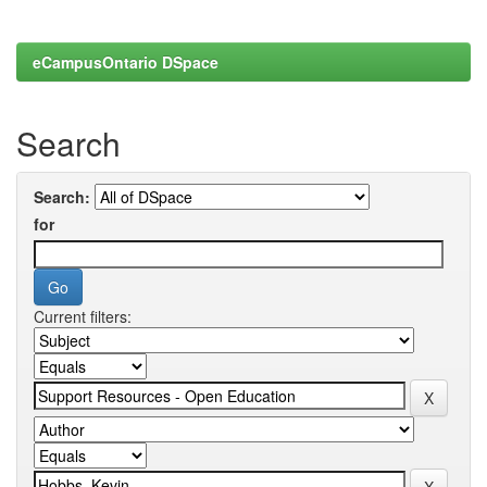
eCampusOntario DSpace
Search
Search:
for
Current filters: