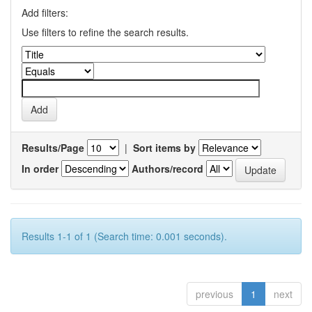
Add filters:
Use filters to refine the search results.
Results/Page
|
Sort items by
In order
Authors/record
Results 1-1 of 1 (Search time: 0.001 seconds).
previous
1
next