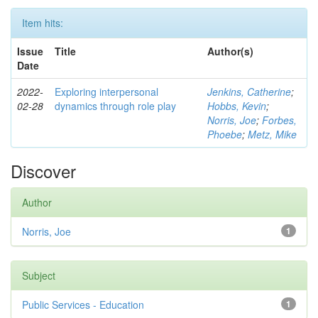
Item hits:
Issue
Title
Author(s)
Date
2022-
Exploring interpersonal
Jenkins, Catherine
;
02-28
dynamics through role play
Hobbs, Kevin
;
Norris, Joe
;
Forbes,
Phoebe
;
Metz, Mike
Discover
Author
Norris, Joe
1
Subject
Public Services - Education
1