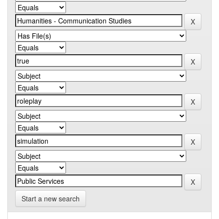
Start a new search