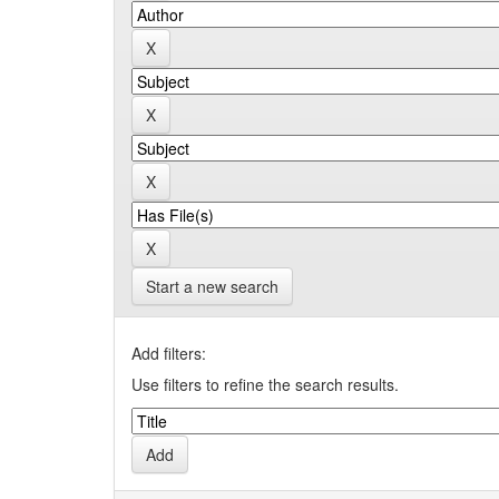
Start a new search
Add filters:
Use filters to refine the search results.