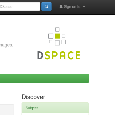
Sign on to:
images,
Discover
Subject