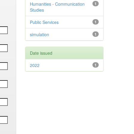
Humanities - Communication
1
Studies
Public Services
1
simulation
1
Date issued
2022
1