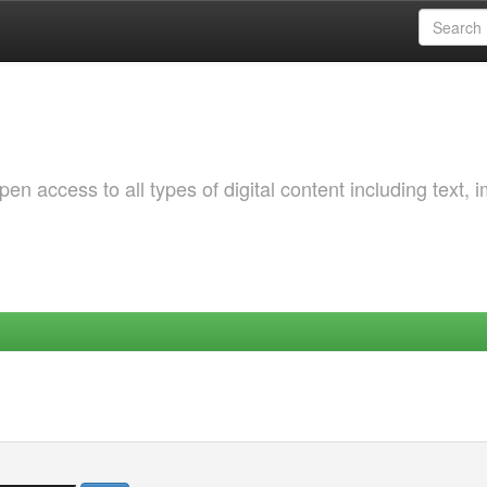
 access to all types of digital content including text, 