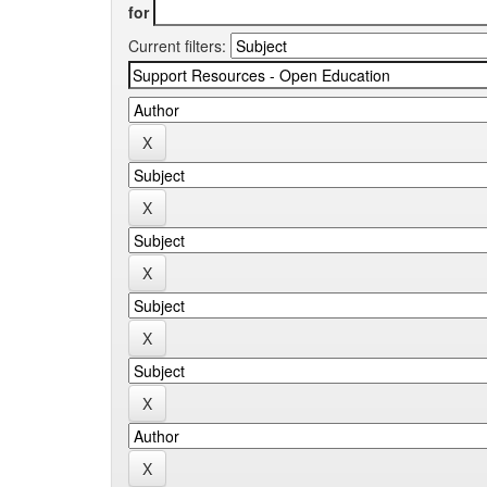
for
Current filters: