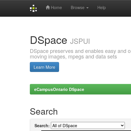
Home
Browse
Help
Skip
navigation
DSpace
JSPUI
DSpace preserves and enables easy and open
moving images, mpegs and data sets
Learn More
eCampusOntario DSpace
Search
Search: