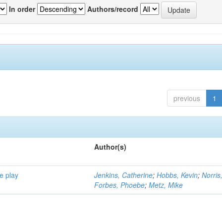
In order
Authors/record
previous
1
Author(s)
e play
Jenkins, Catherine
;
Hobbs, Kevin
;
Norris
Forbes, Phoebe
;
Metz, Mike