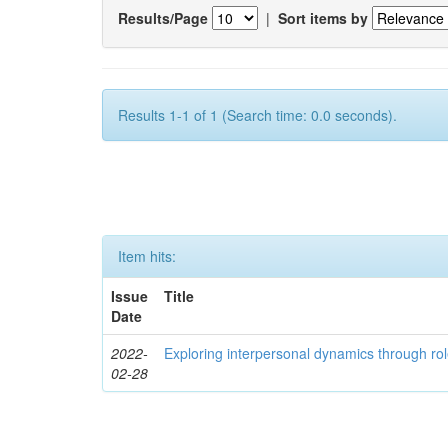
Results/Page
|
Sort items by
Results 1-1 of 1 (Search time: 0.0 seconds).
Item hits:
Issue
Title
Date
2022-
Exploring interpersonal dynamics through rol
02-28