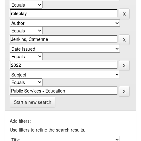
Start a new search
Add filters:
Use filters to refine the search results.