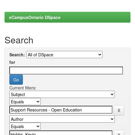
eCampusOntario DSpace
Search
Search:
for
Current filters: