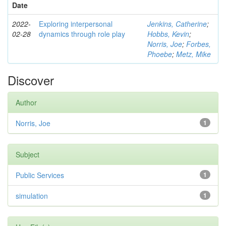
Date
2022-
Exploring interpersonal
Jenkins, Catherine
;
02-28
dynamics through role play
Hobbs, Kevin
;
Norris, Joe
;
Forbes,
Phoebe
;
Metz, Mike
Discover
Author
Norris, Joe
1
Subject
Public Services
1
simulation
1