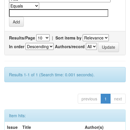
Results/Page
|
Sort items by
In order
Authors/record
Results 1-1 of 1 (Search time: 0.001 seconds).
previous
1
next
Item hits:
Issue
Title
Author(s)