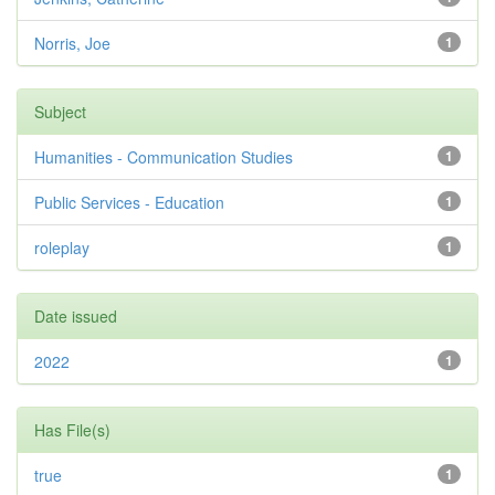
Norris, Joe
1
Subject
Humanities - Communication Studies
1
Public Services - Education
1
roleplay
1
Date issued
2022
1
Has File(s)
true
1