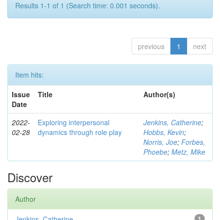
Results 1-1 of 1 (Search time: 0.001 seconds).
previous
1
next
Item hits:
Issue
Title
Author(s)
Date
2022-
Exploring interpersonal
Jenkins, Catherine
;
02-28
dynamics through role play
Hobbs, Kevin
;
Norris, Joe
;
Forbes,
Phoebe
;
Metz, Mike
Discover
Author
Jenkins, Catherine
1