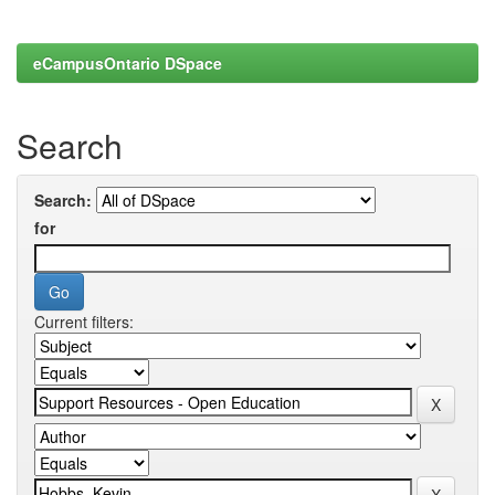
eCampusOntario DSpace
Search
Search:
for
Current filters: