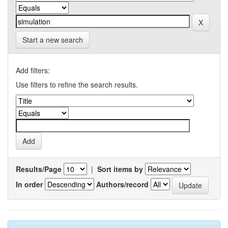
Start a new search
Add filters:
Use filters to refine the search results.
Results/Page
|
Sort items by
In order
Authors/record