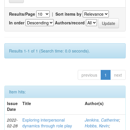
Results/Page
|
Sort items by
In order
Authors/record
Results 1-1 of 1 (Search time: 0.0 seconds).
previous
1
next
Item hits:
Issue
Title
Author(s)
Date
2022-
Exploring interpersonal
Jenkins, Catherine
;
02-28
dynamics through role play
Hobbs, Kevin
;