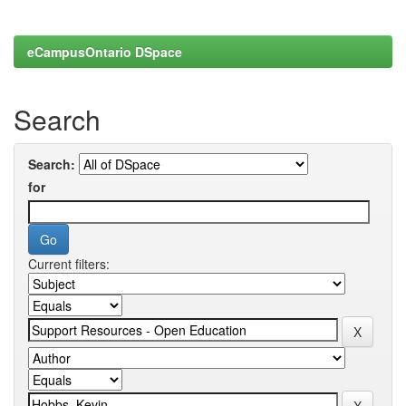
eCampusOntario DSpace
Search
Search:
for
Current filters: