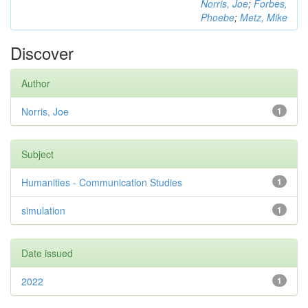
Norris, Joe
;
Forbes,
Phoebe
;
Metz, Mike
Discover
Author
Norris, Joe
1
Subject
Humanities - Communication Studies
1
simulation
1
Date issued
2022
1