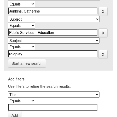
Start a new search
Add filters:
Use filters to refine the search results.