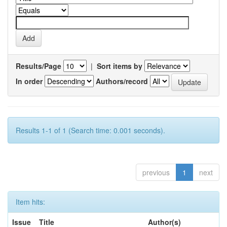
Results/Page
|
Sort items by
In order
Authors/record
Results 1-1 of 1 (Search time: 0.001 seconds).
previous
1
next
Item hits:
Issue
Title
Author(s)