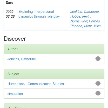
Date
2022-
Exploring interpersonal
Jenkins, Catherine
;
02-28
dynamics through role play
Hobbs, Kevin
;
Norris, Joe
;
Forbes,
Phoebe
;
Metz, Mike
Discover
Author
Jenkins, Catherine
1
Subject
Humanities - Communication Studies
1
simulation
1