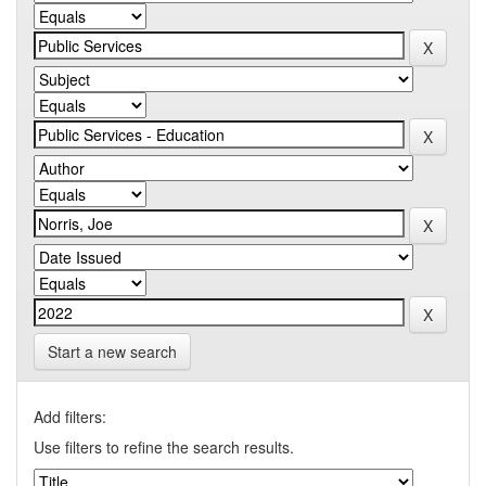
Start a new search
Add filters:
Use filters to refine the search results.