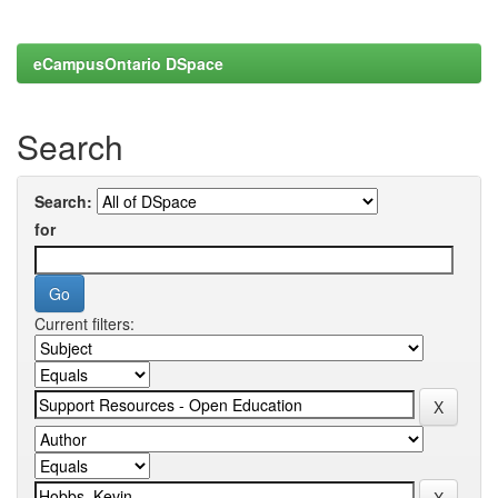
eCampusOntario DSpace
Search
Search:
for
Current filters: