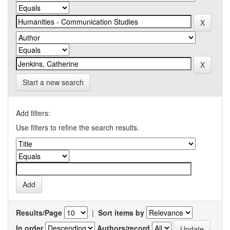
Start a new search
Add filters:
Use filters to refine the search results.
Results/Page
|
Sort items by
In order
Authors/record