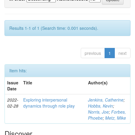
Results 1-1 of 1 (Search time: 0.001 seconds).
previous
1
next
Item hits:
Issue
Title
Author(s)
Date
2022-
Exploring interpersonal
Jenkins, Catherine
;
02-28
dynamics through role play
Hobbs, Kevin
;
Norris, Joe
;
Forbes,
Phoebe
;
Metz, Mike
Discover