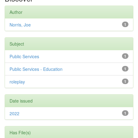
Author
Norris, Joe
1
Subject
Public Services
1
Public Services - Education
1
roleplay
1
Date issued
2022
1
Has File(s)