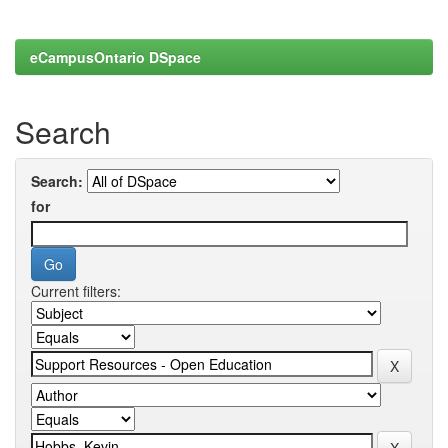
eCampusOntario DSpace
Search
Search:
for
Current filters: