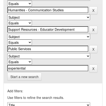
Start a new search
Add filters:
Use filters to refine the search results.