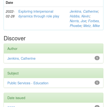
Date
2022-
Exploring interpersonal
Jenkins, Catherine
;
02-28
dynamics through role play
Hobbs, Kevin
;
Norris, Joe
;
Forbes,
Phoebe
;
Metz, Mike
Discover
Author
Jenkins, Catherine
1
Subject
Public Services - Education
1
Date issued