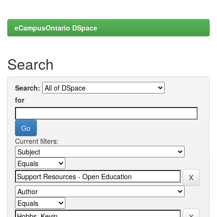
eCampusOntario DSpace
Search
Search:
for
Current filters: