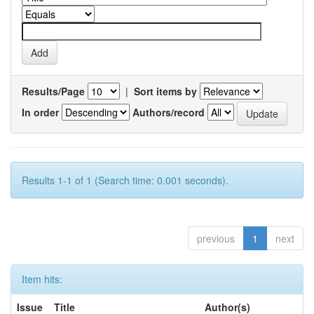
Results/Page
|
Sort items by
In order
Authors/record
Results 1-1 of 1 (Search time: 0.001 seconds).
previous
1
next
Item hits:
Issue
Title
Author(s)