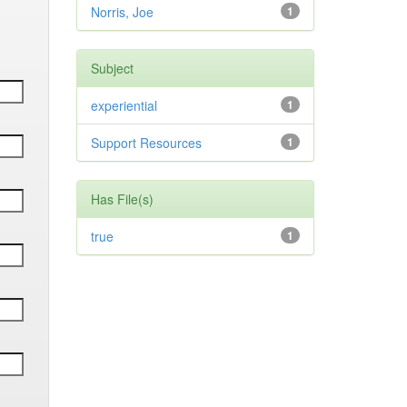
Norris, Joe
1
Subject
experiential
1
Support Resources
1
Has File(s)
true
1