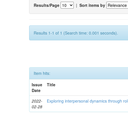
Results/Page
|
Sort items by
Results 1-1 of 1 (Search time: 0.001 seconds).
Item hits:
Issue
Title
Date
2022-
Exploring interpersonal dynamics through rol
02-28