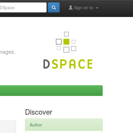
Sign on to:
images,
Discover
Author