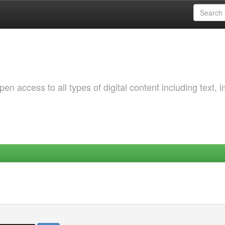
 access to all types of digital content including text, 