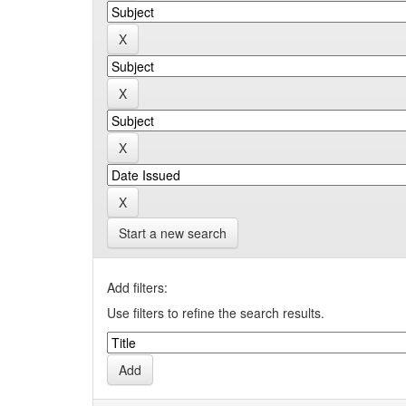
Start a new search
Add filters:
Use filters to refine the search results.