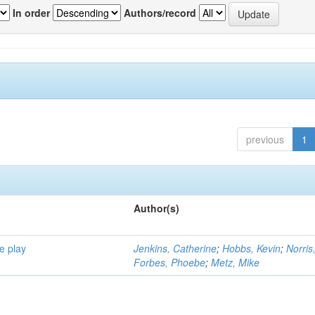
In order
Authors/record
previous
1
Author(s)
e play
Jenkins, Catherine
;
Hobbs, Kevin
;
Norris
Forbes, Phoebe
;
Metz, Mike