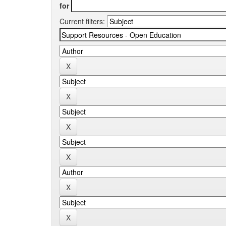
for
Current filters: