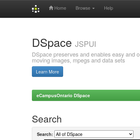
Home
Browse
Help
Skip
navigation
DSpace
JSPUI
DSpace preserves and enables easy and open
moving images, mpegs and data sets
Learn More
eCampusOntario DSpace
Search
Search: