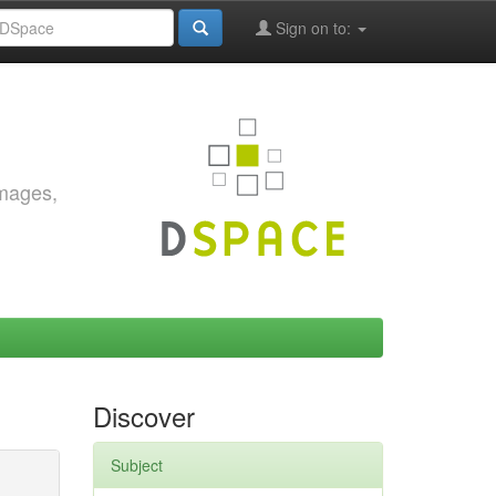
Sign on to:
images,
Discover
Subject