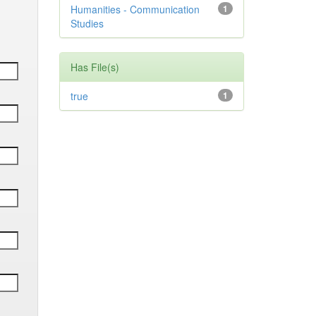
Humanities - Communication
1
Studies
Has File(s)
true
1