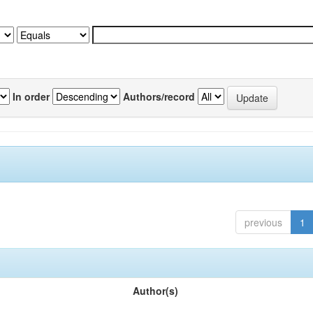
In order
Authors/record
previous
1
Author(s)