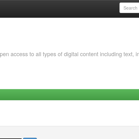
 access to all types of digital content including text, 