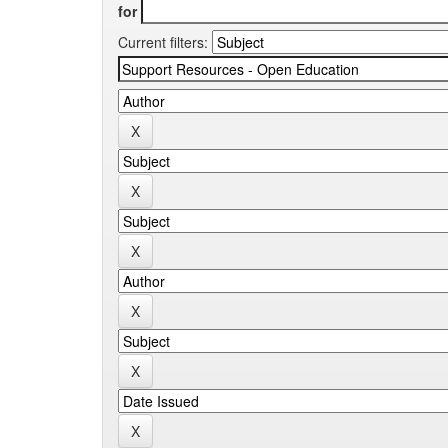
for
Current filters: