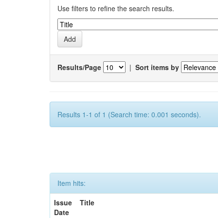
Use filters to refine the search results.
Results/Page
|
Sort items by
Results 1-1 of 1 (Search time: 0.001 seconds).
Item hits:
Issue
Title
Date