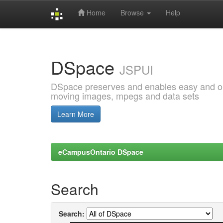
Home
Browse
Help
Skip
navigation
DSpace
JSPUI
DSpace preserves and enables easy and open
moving images, mpegs and data sets
Learn More
eCampusOntario DSpace
Search
Search: