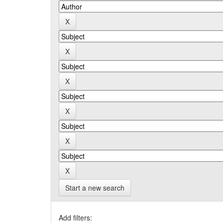
Start a new search
Add filters: