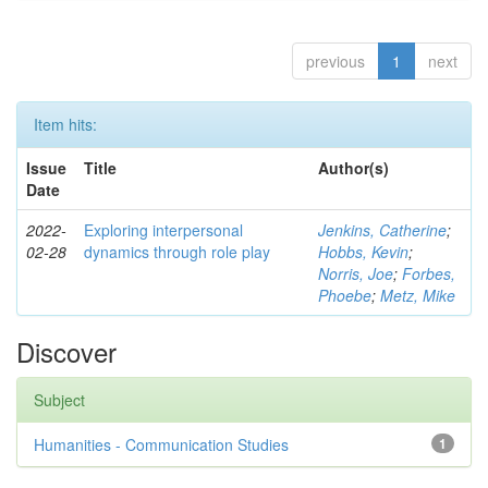
previous
1
next
Item hits:
Issue
Title
Author(s)
Date
2022-
Exploring interpersonal
Jenkins, Catherine
;
02-28
dynamics through role play
Hobbs, Kevin
;
Norris, Joe
;
Forbes,
Phoebe
;
Metz, Mike
Discover
Subject
Humanities - Communication Studies
1