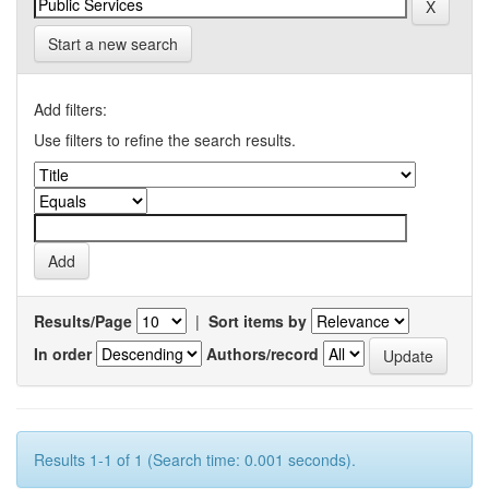
Start a new search
Add filters:
Use filters to refine the search results.
Results/Page
|
Sort items by
In order
Authors/record
Results 1-1 of 1 (Search time: 0.001 seconds).