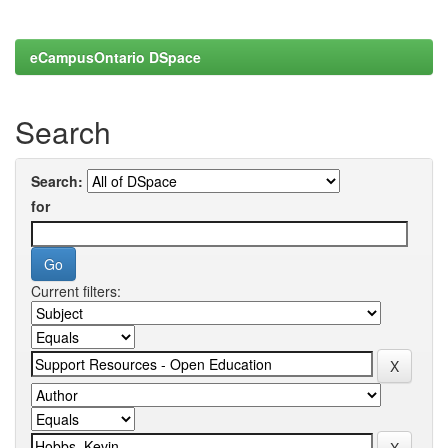
eCampusOntario DSpace
Search
Search:
for
Current filters: