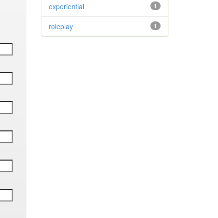
experiential
1
roleplay
1