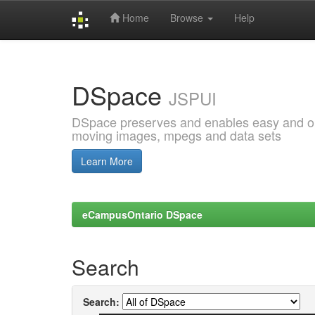
Home
Browse
Help
Skip
navigation
DSpace
JSPUI
DSpace preserves and enables easy and open
moving images, mpegs and data sets
Learn More
eCampusOntario DSpace
Search
Search: