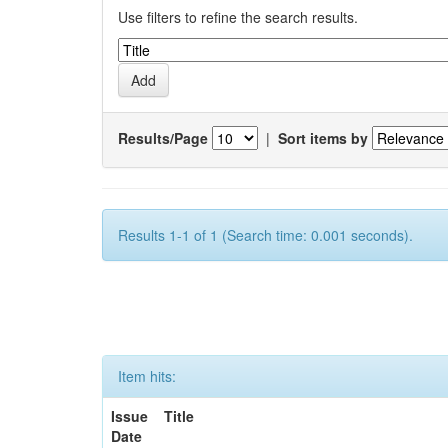
Use filters to refine the search results.
Results/Page
|
Sort items by
Results 1-1 of 1 (Search time: 0.001 seconds).
Item hits:
Issue
Title
Date