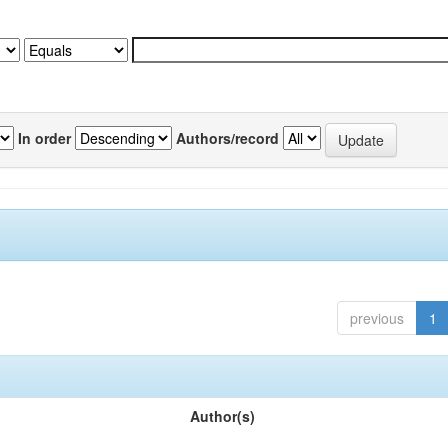
In order
Authors/record
previous
1
Author(s)