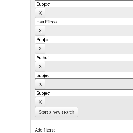
Start a new search
Add filters: