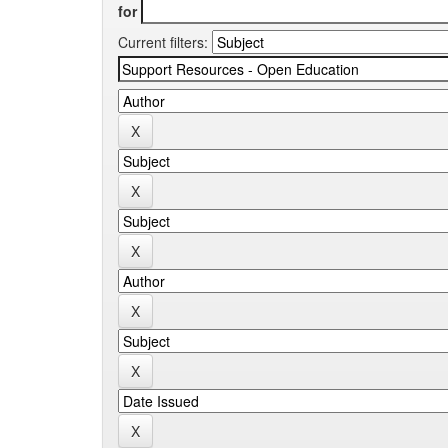
for
Current filters: