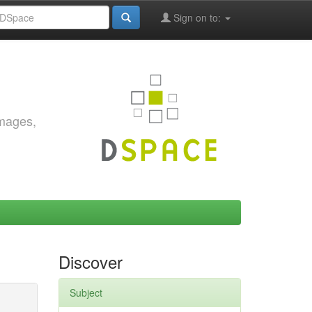
Sign on to:
images,
Discover
Subject