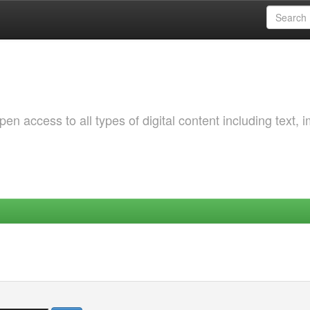
 access to all types of digital content including text, 