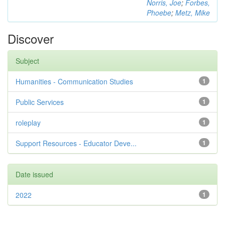
Norris, Joe
;
Forbes,
Phoebe
;
Metz, Mike
Discover
Subject
Humanities - Communication Studies
1
Public Services
1
roleplay
1
Support Resources - Educator Deve...
1
Date issued
2022
1