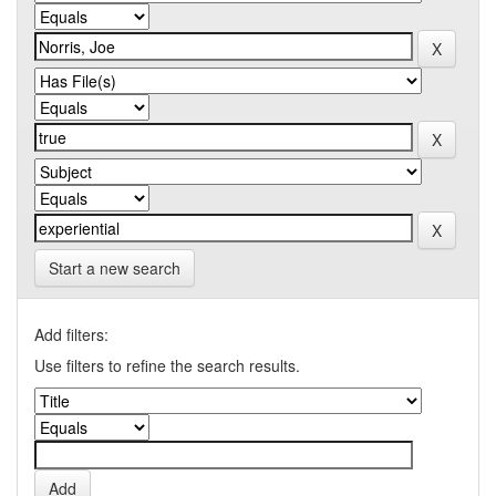
Start a new search
Add filters:
Use filters to refine the search results.