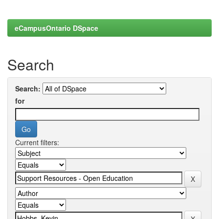
eCampusOntario DSpace
Search
Search:
for
Current filters: