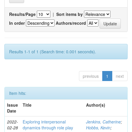
Results/Page
|
Sort items by
In order
Authors/record
Results 1-1 of 1 (Search time: 0.001 seconds).
previous
1
next
Item hits:
Issue
Title
Author(s)
Date
2022-
Exploring interpersonal
Jenkins, Catherine
;
02-28
dynamics through role play
Hobbs, Kevin
;