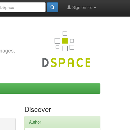
Sign on to:
images,
Discover
Author