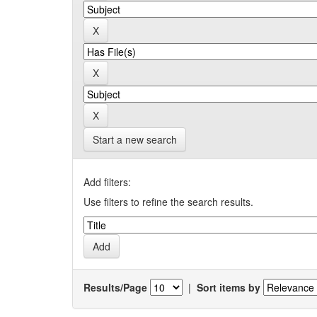
Start a new search
Add filters:
Use filters to refine the search results.
Results/Page
|
Sort items by