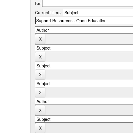
for
Current filters: