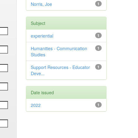
Norris, Joe
1
Subject
experiential
1
Humanities - Communication
1
Studies
Support Resources - Educator
1
Deve...
Date issued
2022
1