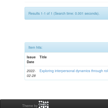
Results 1-1 of 1 (Search time: 0.001 seconds).
Item hits:
Issue
Title
Date
2022-
Exploring interpersonal dynamics through rol
02-28
Theme by