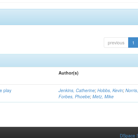
previous
1
Author(s)
e play
Jenkins, Catherine
;
Hobbs, Kevin
;
Norris
Forbes, Phoebe
;
Metz, Mike
DSpace S