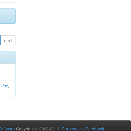
next
, Joe
;
oftware
Copyright © 2002-2013
Duraspace
-
Feedback