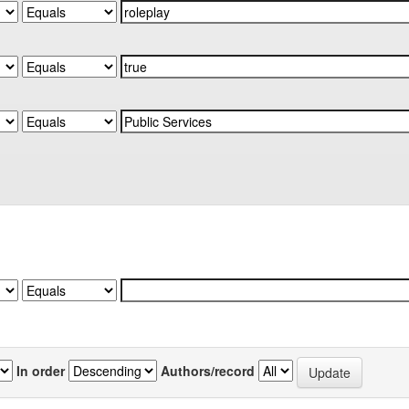
In order
Authors/record