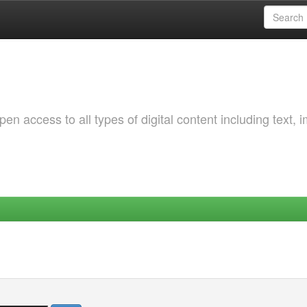
 access to all types of digital content including text, 