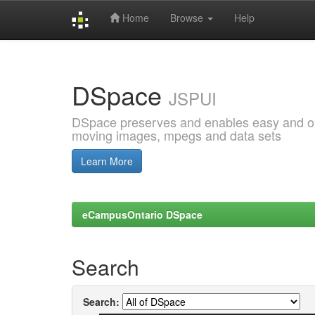
Home
Browse
Help
Skip
navigation
DSpace
JSPUI
DSpace preserves and enables easy and open
moving images, mpegs and data sets
Learn More
eCampusOntario DSpace
Search
Search: