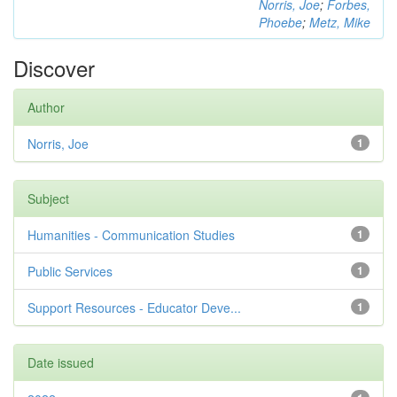
Norris, Joe
;
Forbes,
Phoebe
;
Metz, Mike
Discover
Author
Norris, Joe
1
Subject
Humanities - Communication Studies
1
Public Services
1
Support Resources - Educator Deve...
1
Date issued