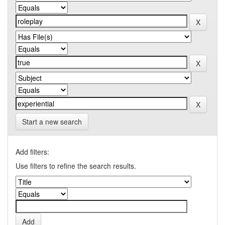
Start a new search
Add filters:
Use filters to refine the search results.