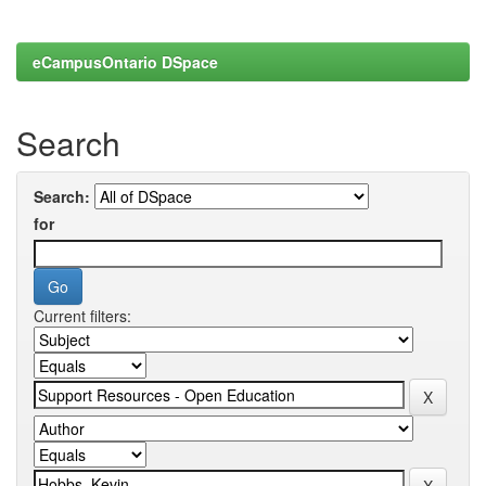
eCampusOntario DSpace
Search
Search:
for
Current filters: