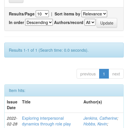
Results/Page
|
Sort items by
In order
Authors/record
Results 1-1 of 1 (Search time: 0.0 seconds).
previous
1
next
Item hits:
Issue
Title
Author(s)
Date
2022-
Exploring interpersonal
Jenkins, Catherine
;
02-28
dynamics through role play
Hobbs, Kevin
;