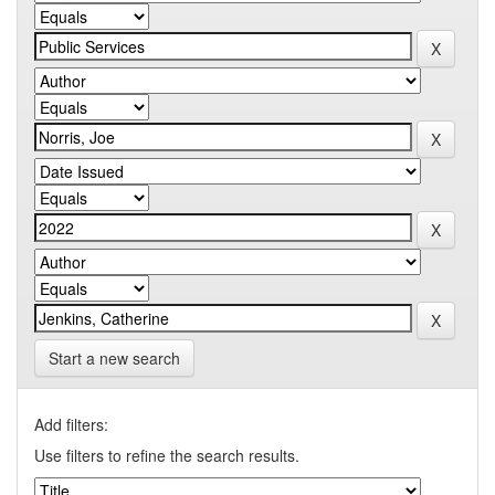
Start a new search
Add filters:
Use filters to refine the search results.