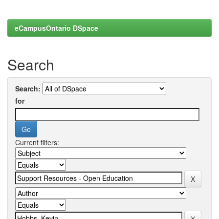
eCampusOntario DSpace
Search
Search:
for
Current filters: