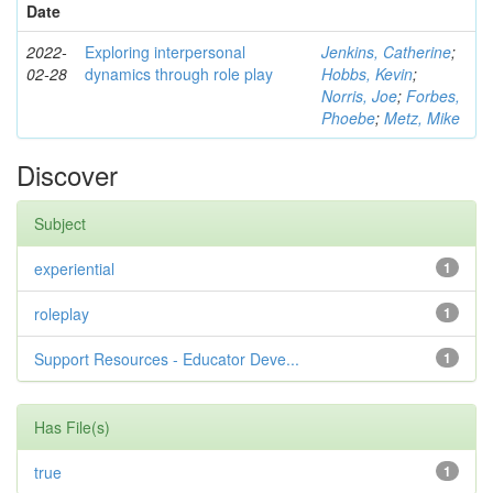
Date
2022-
Exploring interpersonal
Jenkins, Catherine
;
02-28
dynamics through role play
Hobbs, Kevin
;
Norris, Joe
;
Forbes,
Phoebe
;
Metz, Mike
Discover
Subject
experiential
1
roleplay
1
Support Resources - Educator Deve...
1
Has File(s)
true
1