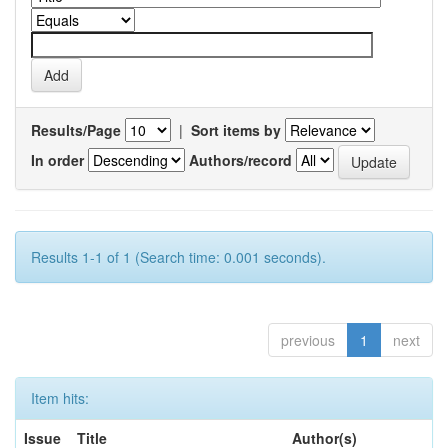
Results/Page
|
Sort items by
In order
Authors/record
Results 1-1 of 1 (Search time: 0.001 seconds).
previous
1
next
Item hits:
Issue
Title
Author(s)