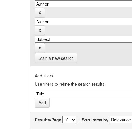
Start a new search
Add filters:
Use filters to refine the search results.
Results/Page
|
Sort items by