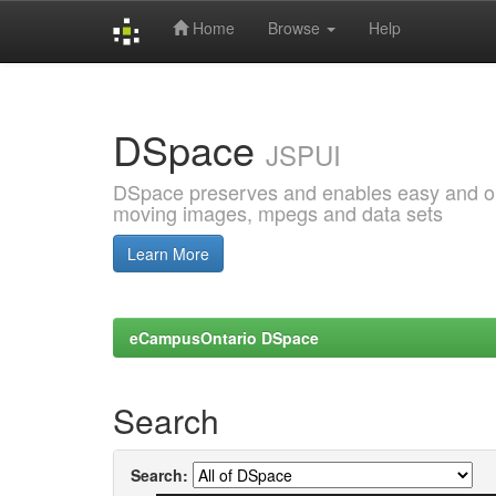
Home
Browse
Help
Skip
navigation
DSpace
JSPUI
DSpace preserves and enables easy and open
moving images, mpegs and data sets
Learn More
eCampusOntario DSpace
Search
Search: