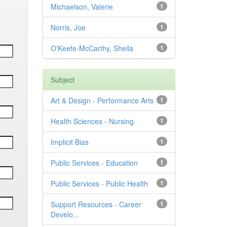
Michaelson, Valerie
1
Norris, Joe
1
O'Keefe-McCarthy, Sheila
1
Subject
Art & Design - Performance Arts
1
Health Sciences - Nursing
1
Implicit Bias
1
Public Services - Education
1
Public Services - Public Health
1
Support Resources - Career
1
Develo...