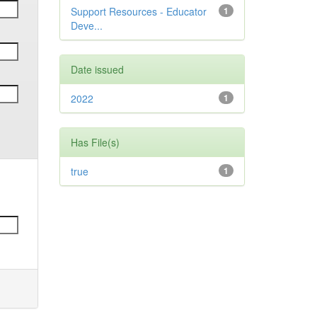
Support Resources - Educator
1
Deve...
Date issued
2022
1
Has File(s)
true
1