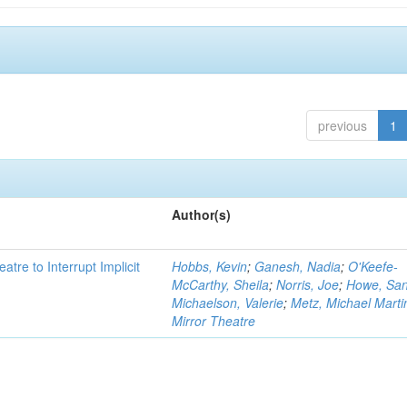
previous
1
Author(s)
atre to Interrupt Implicit
Hobbs, Kevin
;
Ganesh, Nadia
;
O'Keefe-
McCarthy, Sheila
;
Norris, Joe
;
Howe, Sa
Michaelson, Valerie
;
Metz, Michael Marti
Mirror Theatre