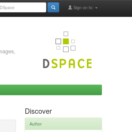
Sign on to:
images,
Discover
Author