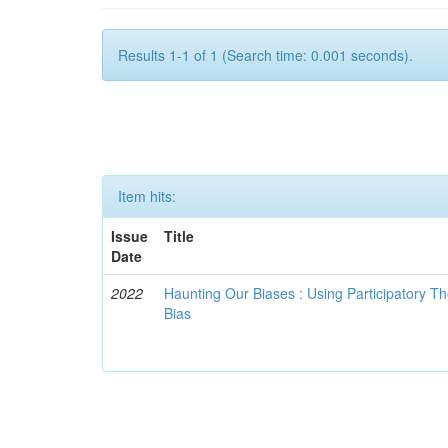
Results 1-1 of 1 (Search time: 0.001 seconds).
Item hits:
Issue
Title
Date
2022
Haunting Our Biases : Using Participatory The
Bias