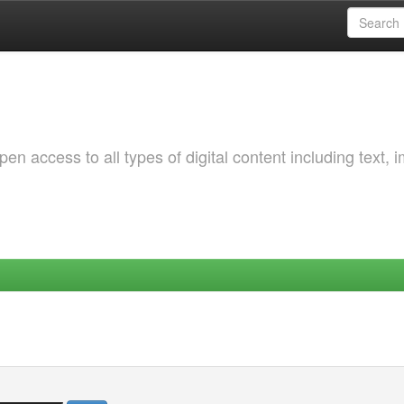
 access to all types of digital content including text, 