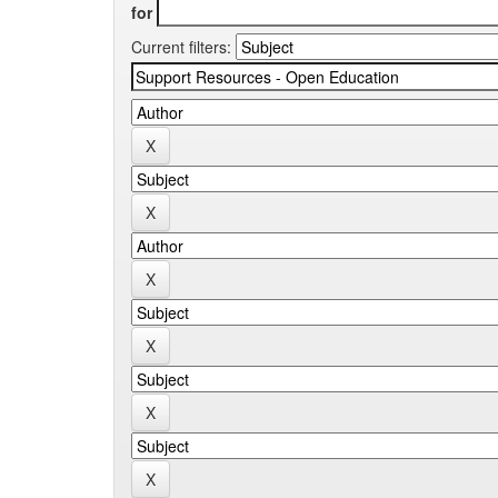
for
Current filters: