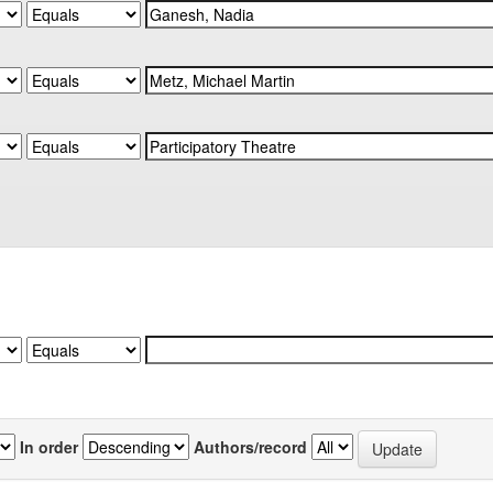
In order
Authors/record