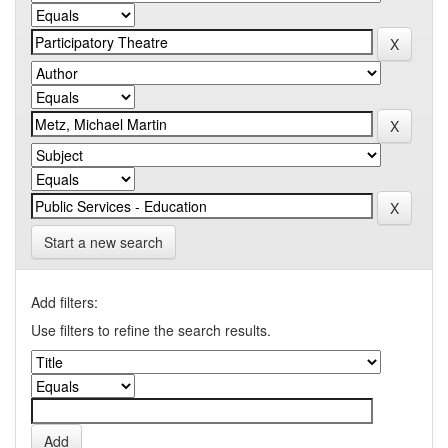
Start a new search
Add filters:
Use filters to refine the search results.