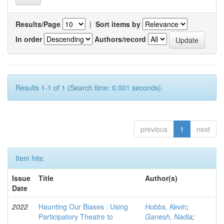
Results/Page
|
Sort items by
In order
Authors/record
Results 1-1 of 1 (Search time: 0.001 seconds).
previous
1
next
Item hits:
Issue
Title
Author(s)
Date
2022
Haunting Our Biases : Using
Hobbs, Kevin
;
Participatory Theatre to
Ganesh, Nadia
;