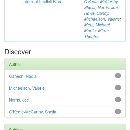
Interrupt Implicit Bias
O'Keefe-McCarthy,
Sheila
;
Norris, Joe
;
Howe, Sandy
;
Michaelson, Valerie
;
Metz, Michael
Martin
;
Mirror
Theatre
Discover
Author
Ganesh, Nadia
1
Michaelson, Valerie
1
Norris, Joe
1
O'Keefe-McCarthy, Sheila
1
Subject