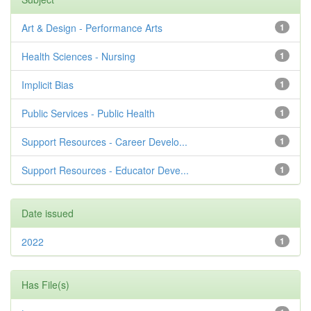
Art & Design - Performance Arts
1
Health Sciences - Nursing
1
Implicit Bias
1
Public Services - Public Health
1
Support Resources - Career Develo...
1
Support Resources - Educator Deve...
1
Date issued
2022
1
Has File(s)