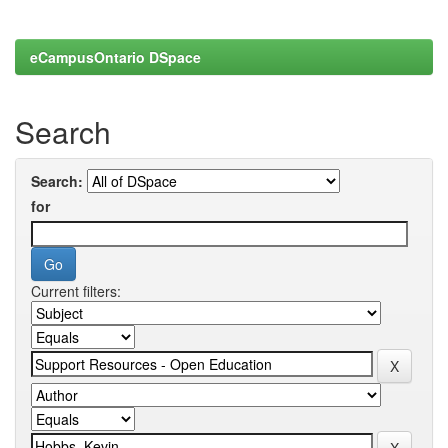
eCampusOntario DSpace
Search
Search:
for
Current filters: