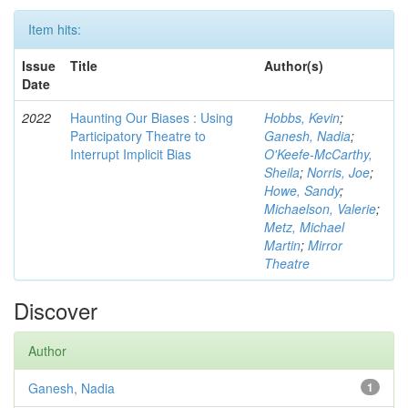
Item hits:
Issue
Title
Author(s)
Date
2022
Haunting Our Biases : Using
Hobbs, Kevin
;
Participatory Theatre to
Ganesh, Nadia
;
Interrupt Implicit Bias
O'Keefe-McCarthy,
Sheila
;
Norris, Joe
;
Howe, Sandy
;
Michaelson, Valerie
;
Metz, Michael
Martin
;
Mirror
Theatre
Discover
Author
Ganesh, Nadia
1