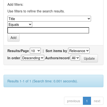
Add filters:
Use filters to refine the search results.
Results/Page
|
Sort items by
In order
Authors/record
Results 1-1 of 1 (Search time: 0.001 seconds).
previous
1
next