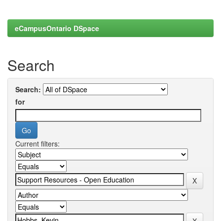
eCampusOntario DSpace
Search
Search:
for
Current filters: