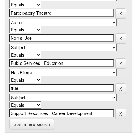
Start a new search