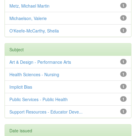
Metz, Michael Martin
1
Michaelson, Valerie
1
O'Keefe-McCarthy, Sheila
1
Subject
Art & Design - Performance Arts
1
Health Sciences - Nursing
1
Implicit Bias
1
Public Services - Public Health
1
Support Resources - Educator Deve...
1
Date issued