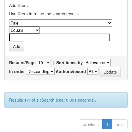
Add filters:
Use filters to refine the search results.
Results/Page
|
Sort items by
In order
Authors/record
Results 1-1 of 1 (Search time: 0.001 seconds).
previous
1
next