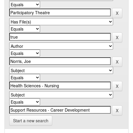
Start a new search