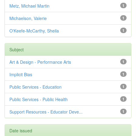
Metz, Michael Martin
1
Michaelson, Valerie
1
O'Keefe-McCarthy, Sheila
1
Subject
Art & Design - Performance Arts
1
Implicit Bias
1
Public Services - Education
1
Public Services - Public Health
1
Support Resources - Educator Deve...
1
Date issued