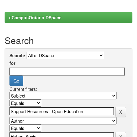
eCampusOntario DSpace
Search
Search:
for
Current filters: