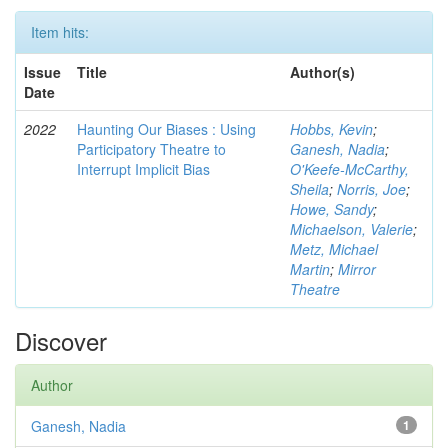
Item hits:
Issue
Title
Author(s)
Date
2022
Haunting Our Biases : Using
Hobbs, Kevin
;
Participatory Theatre to
Ganesh, Nadia
;
Interrupt Implicit Bias
O'Keefe-McCarthy,
Sheila
;
Norris, Joe
;
Howe, Sandy
;
Michaelson, Valerie
;
Metz, Michael
Martin
;
Mirror
Theatre
Discover
Author
Ganesh, Nadia
1