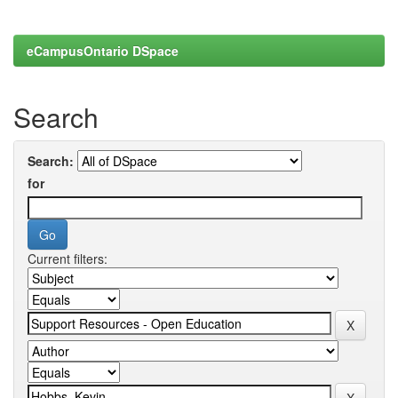
eCampusOntario DSpace
Search
Search:
for
Current filters: