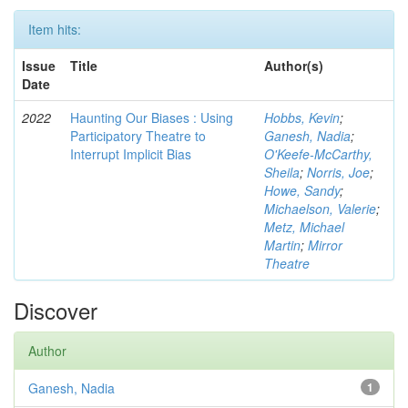
Item hits:
Issue
Title
Author(s)
Date
2022
Haunting Our Biases : Using
Hobbs, Kevin
;
Participatory Theatre to
Ganesh, Nadia
;
Interrupt Implicit Bias
O'Keefe-McCarthy,
Sheila
;
Norris, Joe
;
Howe, Sandy
;
Michaelson, Valerie
;
Metz, Michael
Martin
;
Mirror
Theatre
Discover
Author
Ganesh, Nadia
1