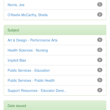
Norris, Joe
1
O'Keefe-McCarthy, Sheila
1
Subject
Art & Design - Performance Arts
1
Health Sciences - Nursing
1
Implicit Bias
1
Public Services - Education
1
Public Services - Public Health
1
Support Resources - Educator Deve...
1
Date issued