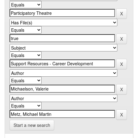
Start a new search