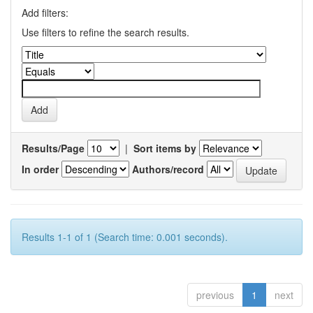
Add filters:
Use filters to refine the search results.
Results/Page
|
Sort items by
In order
Authors/record
Results 1-1 of 1 (Search time: 0.001 seconds).
previous
1
next