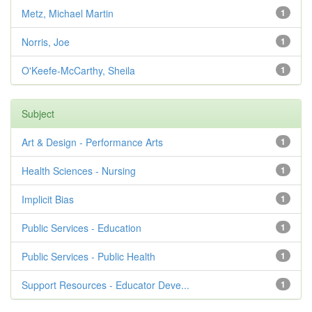
Metz, Michael Martin
1
Norris, Joe
1
O'Keefe-McCarthy, Sheila
1
Subject
Art & Design - Performance Arts
1
Health Sciences - Nursing
1
Implicit Bias
1
Public Services - Education
1
Public Services - Public Health
1
Support Resources - Educator Deve...
1