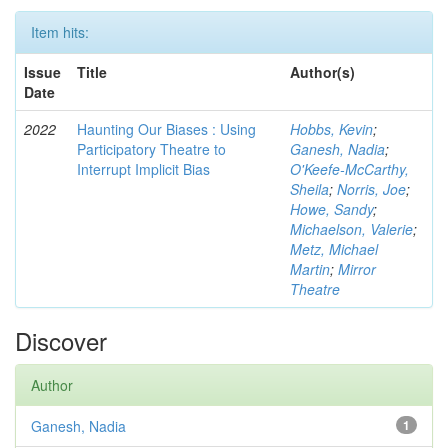
Item hits:
Issue
Title
Author(s)
Date
2022
Haunting Our Biases : Using
Hobbs, Kevin
;
Participatory Theatre to
Ganesh, Nadia
;
Interrupt Implicit Bias
O'Keefe-McCarthy,
Sheila
;
Norris, Joe
;
Howe, Sandy
;
Michaelson, Valerie
;
Metz, Michael
Martin
;
Mirror
Theatre
Discover
Author
Ganesh, Nadia
1