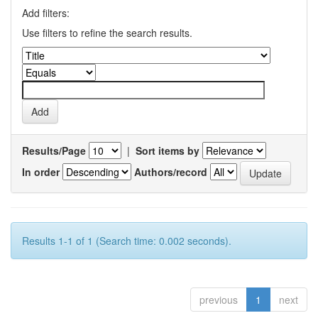
Add filters:
Use filters to refine the search results.
Results/Page
|
Sort items by
In order
Authors/record
Results 1-1 of 1 (Search time: 0.002 seconds).
previous
1
next