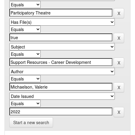
Start a new search