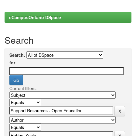
eCampusOntario DSpace
Search
Search:
for
Current filters: