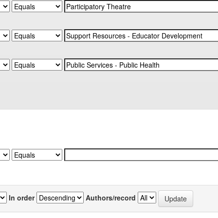
In order
Authors/record