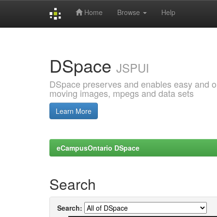
Home
Browse
Help
Skip
navigation
DSpace
JSPUI
DSpace preserves and enables easy and open
moving images, mpegs and data sets
Learn More
eCampusOntario DSpace
Search
Search: