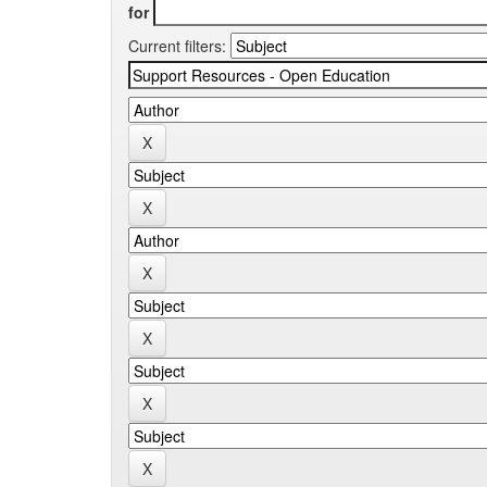
for
Current filters: