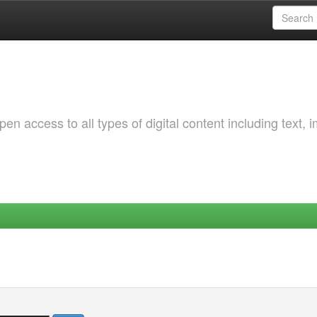
 access to all types of digital content including text, 