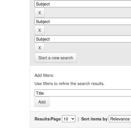
Start a new search
Add filters:
Use filters to refine the search results.
Results/Page
|
Sort items by