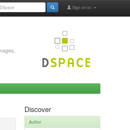
Sign on to:
images,
Discover
Author