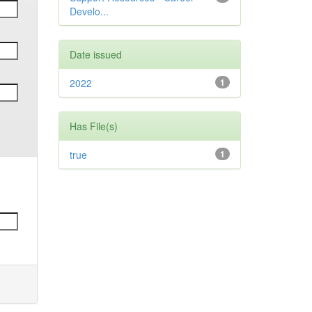
Develo...
Date issued
2022
1
Has File(s)
true
1