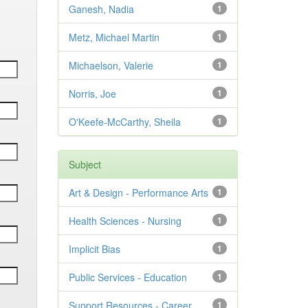
Ganesh, Nadia
1
Metz, Michael Martin
1
Michaelson, Valerie
1
Norris, Joe
1
O'Keefe-McCarthy, Sheila
1
Subject
Art & Design - Performance Arts
1
Health Sciences - Nursing
1
Implicit Bias
1
Public Services - Education
1
Support Resources - Career
1