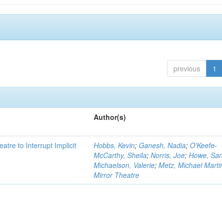
previous
1
Author(s)
atre to Interrupt Implicit
Hobbs, Kevin
;
Ganesh, Nadia
;
O'Keefe-
McCarthy, Sheila
;
Norris, Joe
;
Howe, Sa
Michaelson, Valerie
;
Metz, Michael Marti
Mirror Theatre