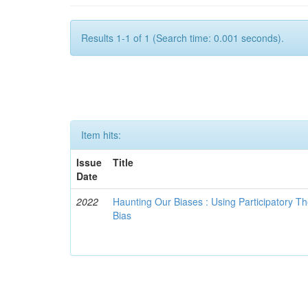
Results 1-1 of 1 (Search time: 0.001 seconds).
Item hits:
Issue
Title
Date
2022
Haunting Our Biases : Using Participatory The
Bias