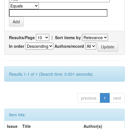
Results/Page
|
Sort items by
In order
Authors/record
Results 1-1 of 1 (Search time: 0.001 seconds).
previous
1
next
Item hits:
Issue
Title
Author(s)