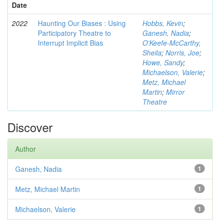
Date
2022
Haunting Our Biases : Using
Hobbs, Kevin
;
Participatory Theatre to
Ganesh, Nadia
;
Interrupt Implicit Bias
O'Keefe-McCarthy,
Sheila
;
Norris, Joe
;
Howe, Sandy
;
Michaelson, Valerie
;
Metz, Michael
Martin
;
Mirror
Theatre
Discover
Author
Ganesh, Nadia
1
Metz, Michael Martin
1
Michaelson, Valerie
1