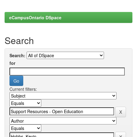
eCampusOntario DSpace
Search
Search:
for
Current filters: