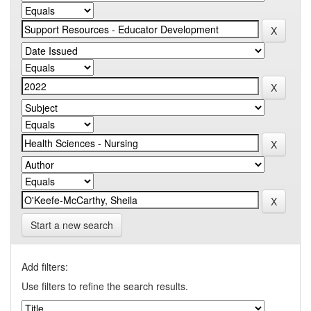
Start a new search
Add filters:
Use filters to refine the search results.