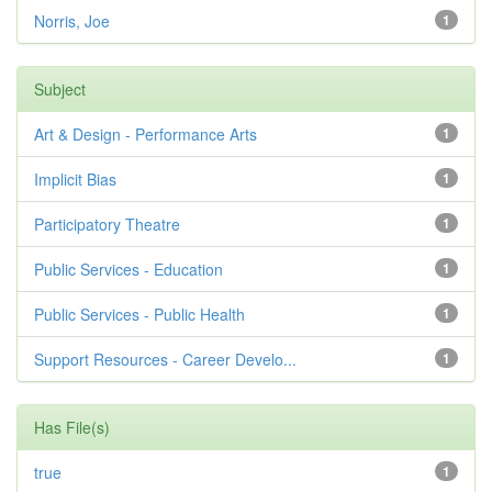
Norris, Joe
1
Subject
Art & Design - Performance Arts
1
Implicit Bias
1
Participatory Theatre
1
Public Services - Education
1
Public Services - Public Health
1
Support Resources - Career Develo...
1
Has File(s)
true
1