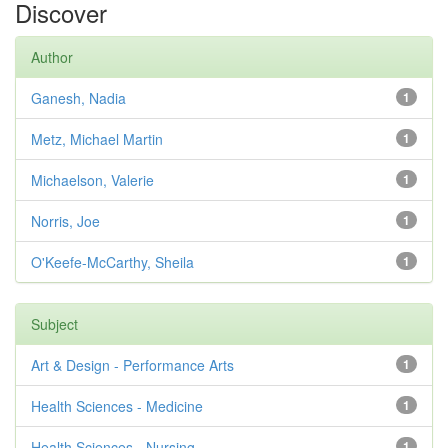
Discover
Author
Ganesh, Nadia
1
Metz, Michael Martin
1
Michaelson, Valerie
1
Norris, Joe
1
O'Keefe-McCarthy, Sheila
1
Subject
Art & Design - Performance Arts
1
Health Sciences - Medicine
1
Health Sciences - Nursing
1