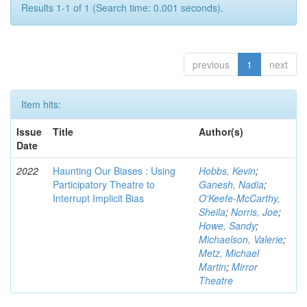
Results 1-1 of 1 (Search time: 0.001 seconds).
previous
1
next
Item hits:
Issue
Title
Author(s)
Date
2022
Haunting Our Biases : Using
Hobbs, Kevin
;
Participatory Theatre to
Ganesh, Nadia
;
Interrupt Implicit Bias
O'Keefe-McCarthy,
Sheila
;
Norris, Joe
;
Howe, Sandy
;
Michaelson, Valerie
;
Metz, Michael
Martin
;
Mirror
Theatre