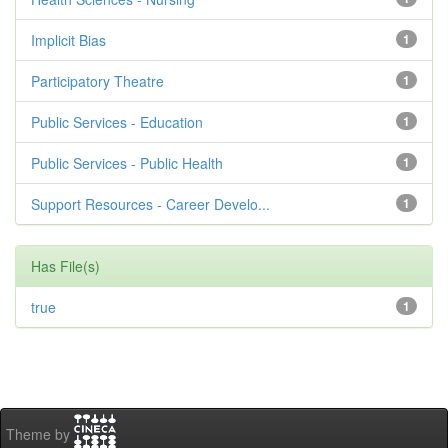
Implicit Bias
1
Participatory Theatre
1
Public Services - Education
1
Public Services - Public Health
1
Support Resources - Career Develo...
1
Has File(s)
true
1
Theme by