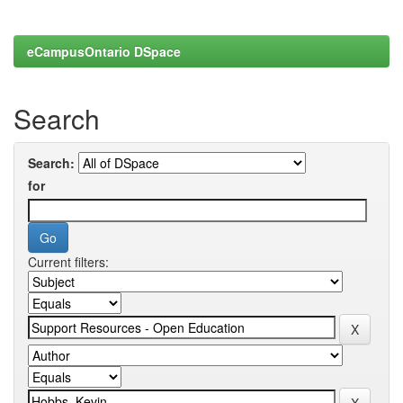
eCampusOntario DSpace
Search
Search:
for
Current filters: