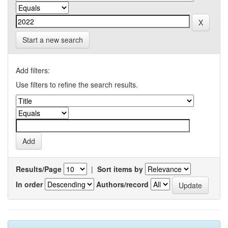
Start a new search
Add filters:
Use filters to refine the search results.
Results/Page
|
Sort items by
In order
Authors/record