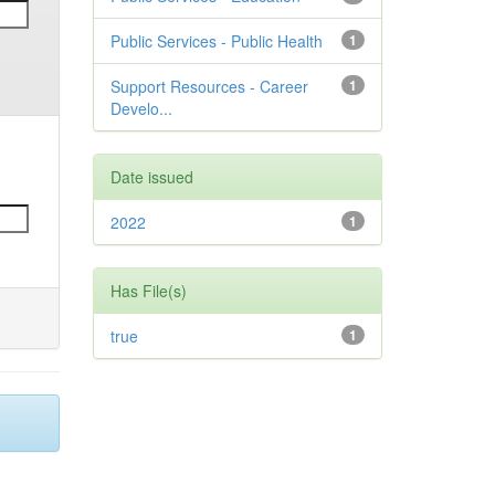
Public Services - Public Health
1
Support Resources - Career
1
Develo...
Date issued
2022
1
Has File(s)
true
1