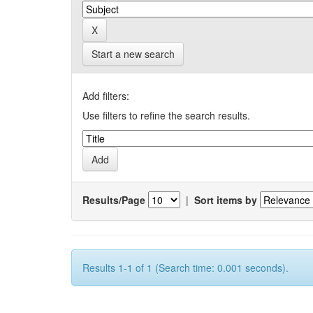
Start a new search
Add filters:
Use filters to refine the search results.
Results/Page
|
Sort items by
Results 1-1 of 1 (Search time: 0.001 seconds).