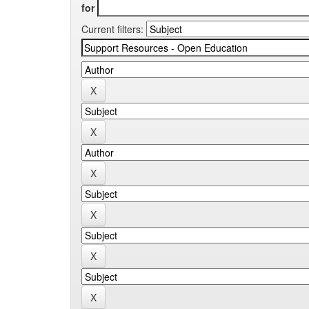
for
Current filters: