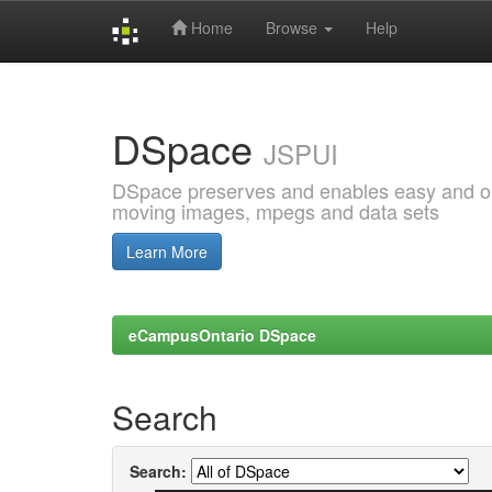
Home
Browse
Help
Skip
navigation
DSpace
JSPUI
DSpace preserves and enables easy and open
moving images, mpegs and data sets
Learn More
eCampusOntario DSpace
Search
Search: