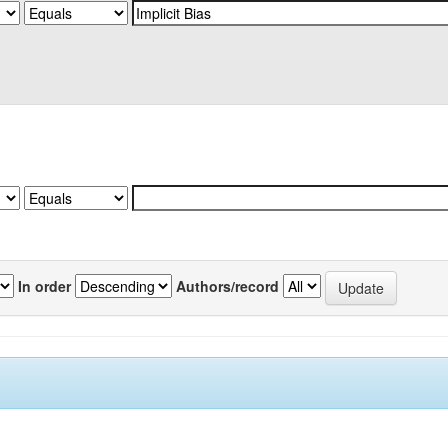
In order
Authors/record