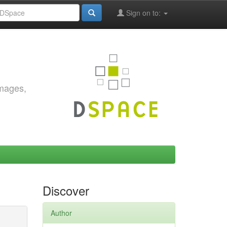
Sign on to:
images,
Discover
Author