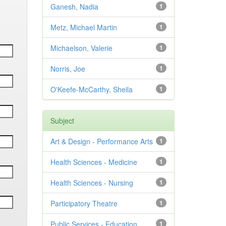
Ganesh, Nadia
1
Metz, Michael Martin
1
Michaelson, Valerie
1
Norris, Joe
1
O'Keefe-McCarthy, Sheila
1
Subject
Art & Design - Performance Arts
1
Health Sciences - Medicine
1
Health Sciences - Nursing
1
Participatory Theatre
1
Public Services - Education
1