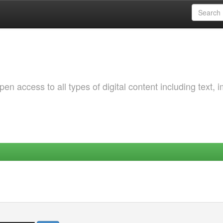
 access to all types of digital content including text, 