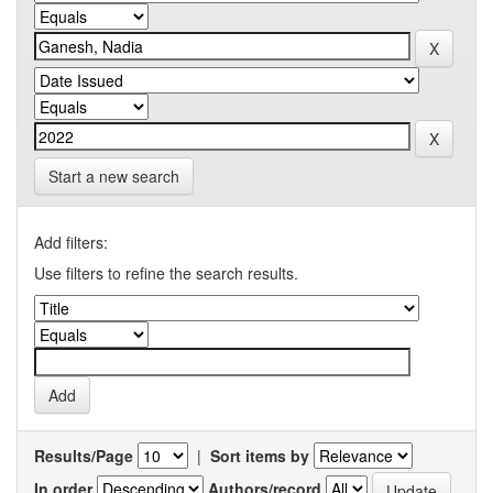
Start a new search
Add filters:
Use filters to refine the search results.
Results/Page
|
Sort items by
In order
Authors/record