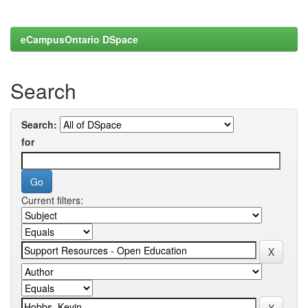
eCampusOntario DSpace
Search
Search:
for
Current filters: