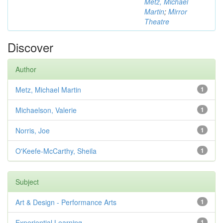
Metz, Michael
Martin
;
Mirror
Theatre
Discover
Author
Metz, Michael Martin
1
Michaelson, Valerie
1
Norris, Joe
1
O'Keefe-McCarthy, Sheila
1
Subject
Art & Design - Performance Arts
1
Experiential Learning
1