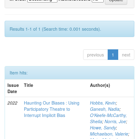
Results 1-1 of 1 (Search time: 0.001 seconds).
previous
1
next
Item hits:
Issue
Title
Author(s)
Date
2022
Haunting Our Biases : Using
Hobbs, Kevin
;
Participatory Theatre to
Ganesh, Nadia
;
Interrupt Implicit Bias
O'Keefe-McCarthy,
Sheila
;
Norris, Joe
;
Howe, Sandy
;
Michaelson, Valerie
;