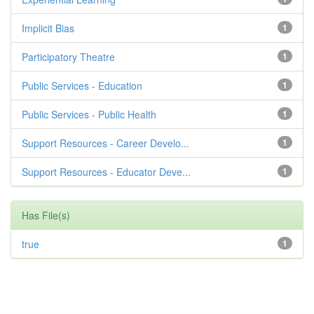
Implicit Bias
1
Participatory Theatre
1
Public Services - Education
1
Public Services - Public Health
1
Support Resources - Career Develo...
1
Support Resources - Educator Deve...
1
Has File(s)
true
1