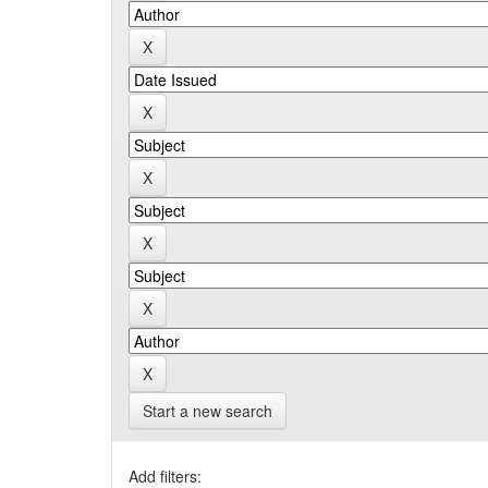
Start a new search
Add filters: