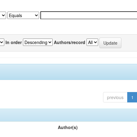
In order
Authors/record
previous
1
Author(s)