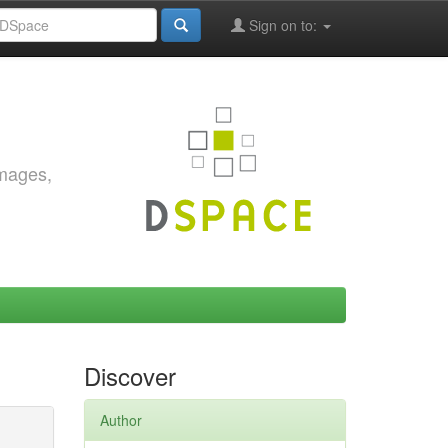
Sign on to:
images,
Discover
Author