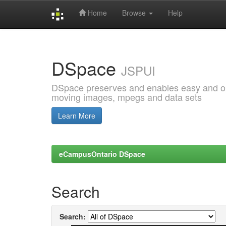
Home
Browse
Help
Skip
navigation
DSpace
JSPUI
DSpace preserves and enables easy and open
moving images, mpegs and data sets
Learn More
eCampusOntario DSpace
Search
Search: