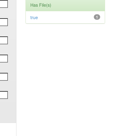
Has File(s)
true
1