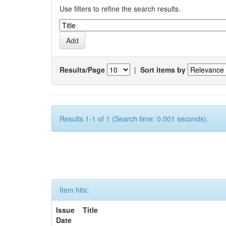
Use filters to refine the search results.
Results/Page
|
Sort items by
Results 1-1 of 1 (Search time: 0.001 seconds).
Item hits:
Issue
Title
Date