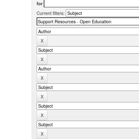
for
Current filters: