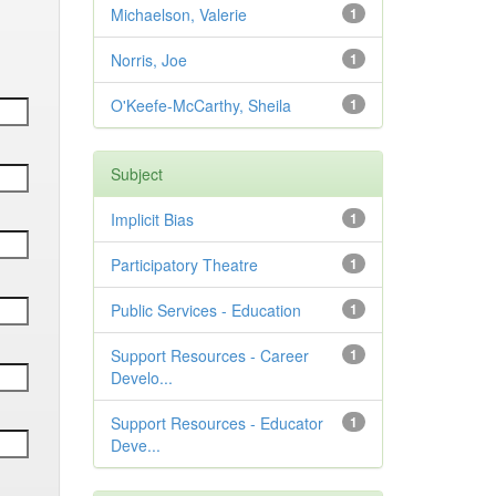
Michaelson, Valerie
1
Norris, Joe
1
O'Keefe-McCarthy, Sheila
1
Subject
Implicit Bias
1
Participatory Theatre
1
Public Services - Education
1
Support Resources - Career
1
Develo...
Support Resources - Educator
1
Deve...