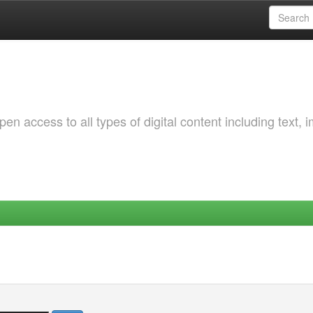
 access to all types of digital content including text, 