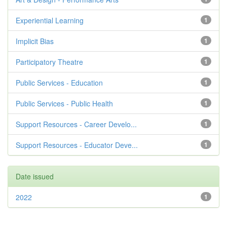
Experiential Learning
1
Implicit Bias
1
Participatory Theatre
1
Public Services - Education
1
Public Services - Public Health
1
Support Resources - Career Develo...
1
Support Resources - Educator Deve...
1
Date issued
2022
1