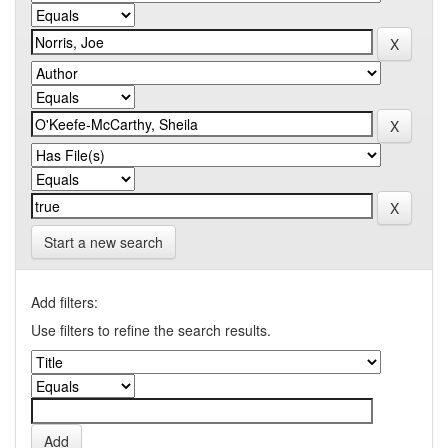
Start a new search
Add filters:
Use filters to refine the search results.