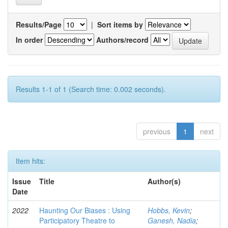
Results/Page
|
Sort items by
In order
Authors/record
Results 1-1 of 1 (Search time: 0.002 seconds).
previous
1
next
Item hits:
Issue
Title
Author(s)
Date
2022
Haunting Our Biases : Using
Hobbs, Kevin
;
Participatory Theatre to
Ganesh, Nadia
;