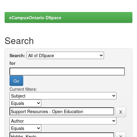
eCampusOntario DSpace
Search
Search:
for
Current filters: