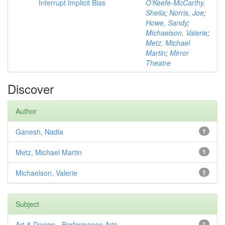
Interrupt Implicit Bias
O'Keefe-McCarthy,
Sheila
;
Norris, Joe
;
Howe, Sandy
;
Michaelson, Valerie
;
Metz, Michael
Martin
;
Mirror
Theatre
Discover
Author
Ganesh, Nadia
1
Metz, Michael Martin
1
Michaelson, Valerie
1
Subject
Art & Design - Performance Arts
1