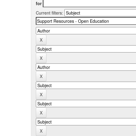
for
Current filters: