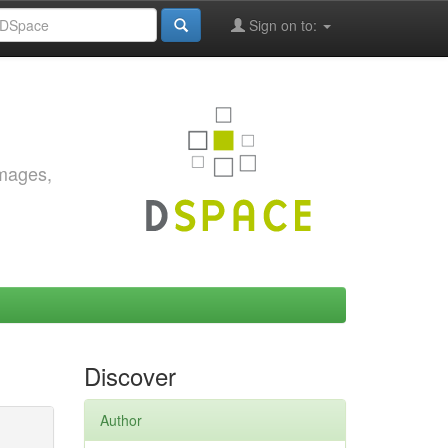
Sign on to:
images,
Discover
Author