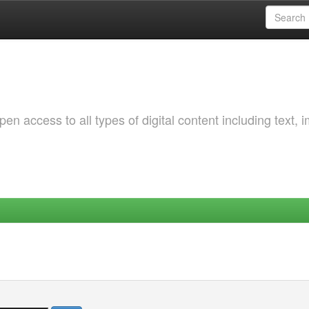
 access to all types of digital content including text, 