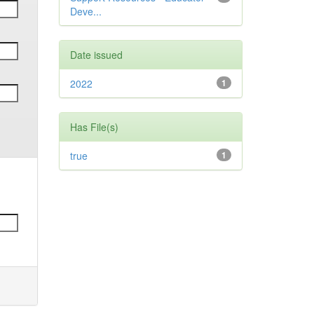
Deve...
Date issued
2022
1
Has File(s)
true
1