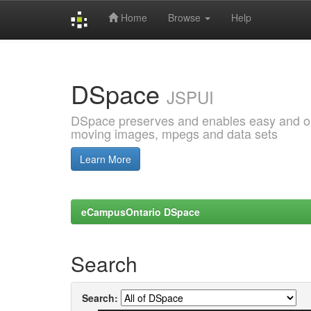
Home
Browse
Help
Skip
navigation
DSpace
JSPUI
DSpace preserves and enables easy and open
moving images, mpegs and data sets
Learn More
eCampusOntario DSpace
Search
Search: