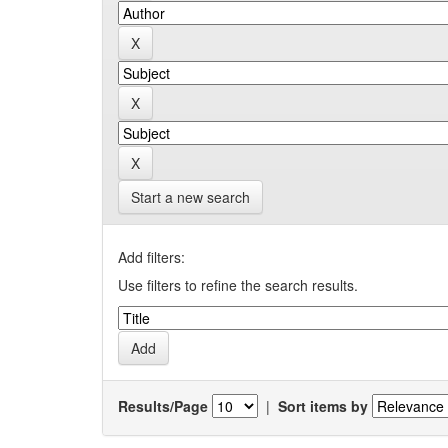
Start a new search
Add filters:
Use filters to refine the search results.
Results/Page
|
Sort items by