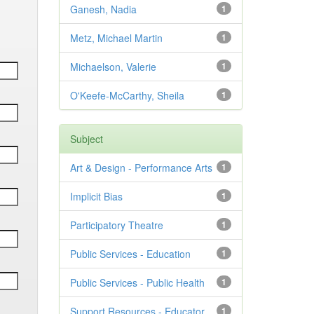
Ganesh, Nadia
1
Metz, Michael Martin
1
Michaelson, Valerie
1
O'Keefe-McCarthy, Sheila
1
Subject
Art & Design - Performance Arts
1
Implicit Bias
1
Participatory Theatre
1
Public Services - Education
1
Public Services - Public Health
1
Support Resources - Educator
1