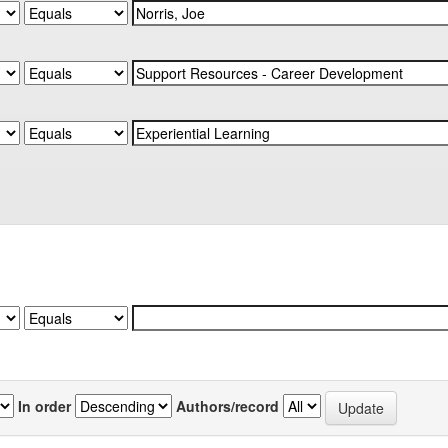
In order
Authors/record