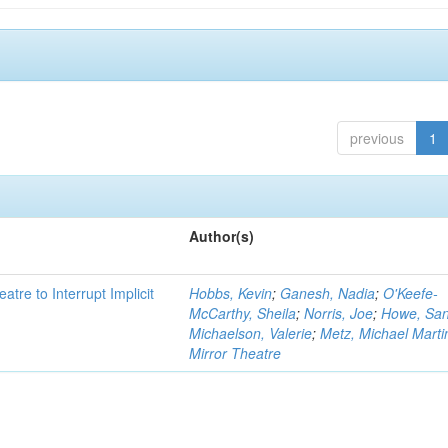
previous
1
Author(s)
atre to Interrupt Implicit
Hobbs, Kevin
;
Ganesh, Nadia
;
O'Keefe-
McCarthy, Sheila
;
Norris, Joe
;
Howe, Sa
Michaelson, Valerie
;
Metz, Michael Marti
Mirror Theatre