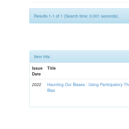
Results 1-1 of 1 (Search time: 0.001 seconds).
Item hits:
Issue
Title
Date
2022
Haunting Our Biases : Using Participatory The
Bias