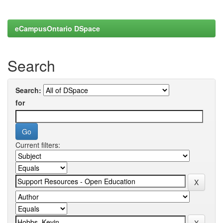
eCampusOntario DSpace
Search
Search:
for
Current filters: