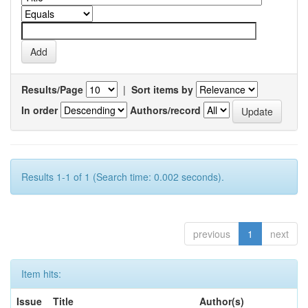
Results/Page
|
Sort items by
In order
Authors/record
Results 1-1 of 1 (Search time: 0.002 seconds).
previous
1
next
Item hits:
Issue
Title
Author(s)