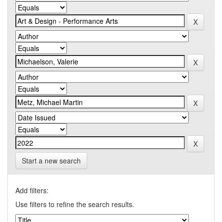
Start a new search
Add filters:
Use filters to refine the search results.