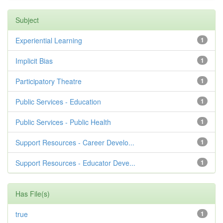
Subject
Experiential Learning
1
Implicit Bias
1
Participatory Theatre
1
Public Services - Education
1
Public Services - Public Health
1
Support Resources - Career Develo...
1
Support Resources - Educator Deve...
1
Has File(s)
true
1