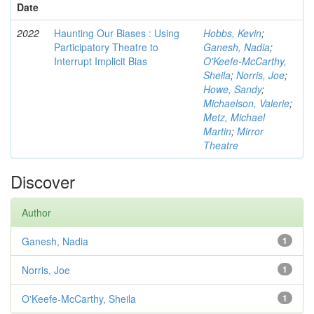
Date
2022
Haunting Our Biases : Using
Hobbs, Kevin
;
Participatory Theatre to
Ganesh, Nadia
;
Interrupt Implicit Bias
O'Keefe-McCarthy,
Sheila
;
Norris, Joe
;
Howe, Sandy
;
Michaelson, Valerie
;
Metz, Michael
Martin
;
Mirror
Theatre
Discover
Author
Ganesh, Nadia
1
Norris, Joe
1
O'Keefe-McCarthy, Sheila
1