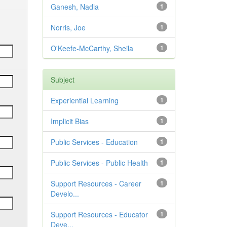
Ganesh, Nadia
1
Norris, Joe
1
O'Keefe-McCarthy, Sheila
1
Subject
Experiential Learning
1
Implicit Bias
1
Public Services - Education
1
Public Services - Public Health
1
Support Resources - Career
1
Develo...
Support Resources - Educator
1
Deve...