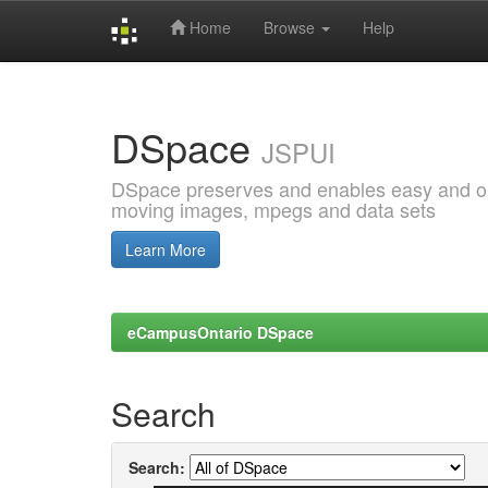
Home
Browse
Help
Skip
navigation
DSpace
JSPUI
DSpace preserves and enables easy and open
moving images, mpegs and data sets
Learn More
eCampusOntario DSpace
Search
Search: