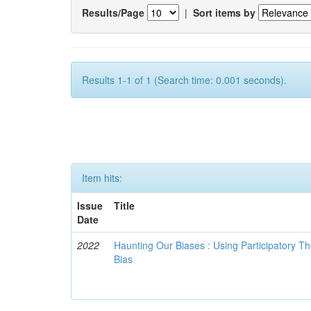
Results/Page
|
Sort items by
Results 1-1 of 1 (Search time: 0.001 seconds).
Item hits:
Issue
Title
Date
2022
Haunting Our Biases : Using Participatory The
Bias