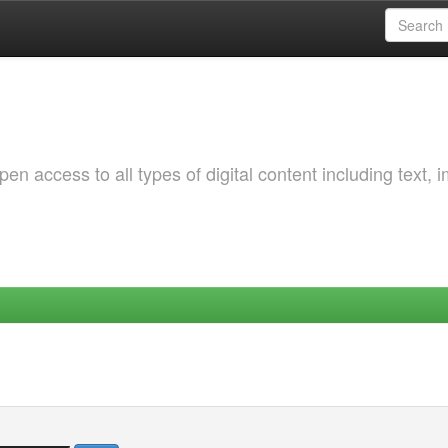
 access to all types of digital content including text, 