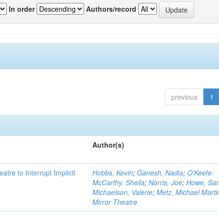
In order
Authors/record
previous
1
Author(s)
atre to Interrupt Implicit
Hobbs, Kevin
;
Ganesh, Nadia
;
O'Keefe-
McCarthy, Sheila
;
Norris, Joe
;
Howe, Sa
Michaelson, Valerie
;
Metz, Michael Marti
Mirror Theatre