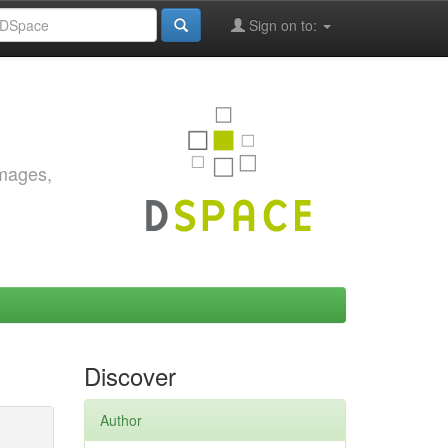
Sign on to:
images,
Discover
Author