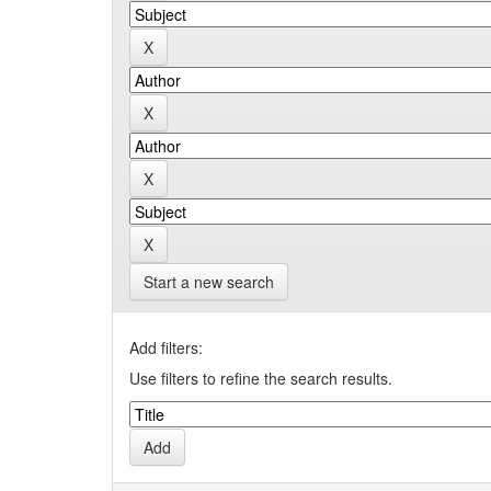
Start a new search
Add filters:
Use filters to refine the search results.