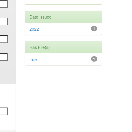
Date issued
2022
1
Has File(s)
true
1