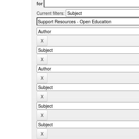
for
Current filters: