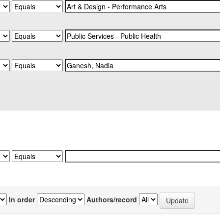
In order
Authors/record