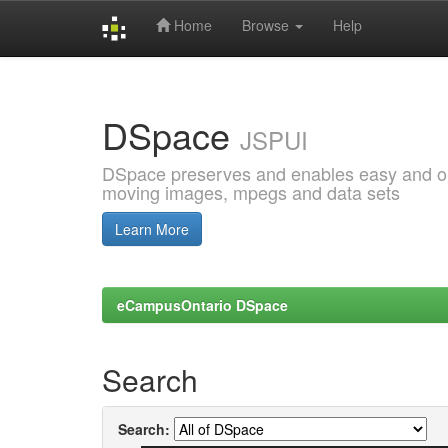
Home
Browse
Help
Skip
navigation
DSpace
JSPUI
DSpace preserves and enables easy and open
moving images, mpegs and data sets
Learn More
eCampusOntario DSpace
Search
Search: