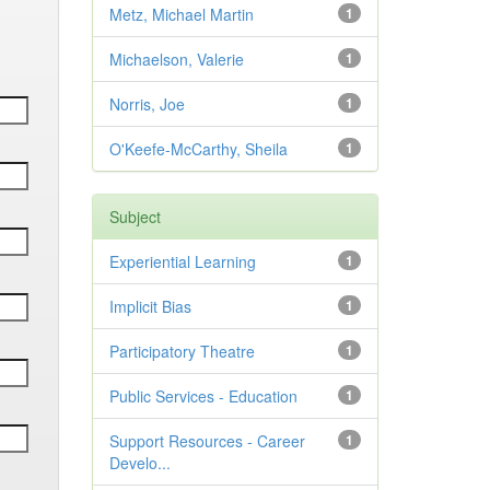
Metz, Michael Martin
1
Michaelson, Valerie
1
Norris, Joe
1
O'Keefe-McCarthy, Sheila
1
Subject
Experiential Learning
1
Implicit Bias
1
Participatory Theatre
1
Public Services - Education
1
Support Resources - Career
1
Develo...