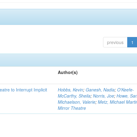
previous
1
Author(s)
atre to Interrupt Implicit
Hobbs, Kevin
;
Ganesh, Nadia
;
O'Keefe-
McCarthy, Sheila
;
Norris, Joe
;
Howe, Sa
Michaelson, Valerie
;
Metz, Michael Marti
Mirror Theatre