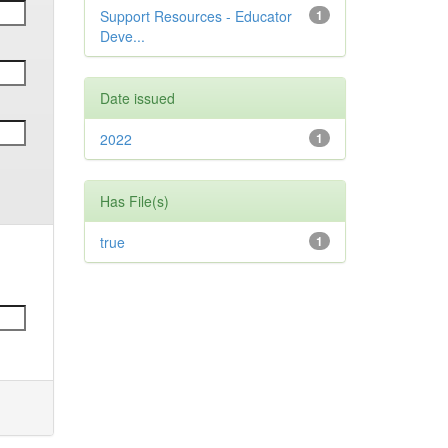
Support Resources - Educator
1
Deve...
Date issued
2022
1
Has File(s)
true
1