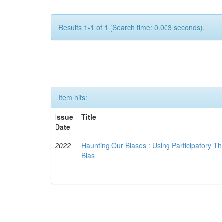
Results 1-1 of 1 (Search time: 0.003 seconds).
Item hits:
Issue
Title
Date
2022
Haunting Our Biases : Using Participatory The
Bias