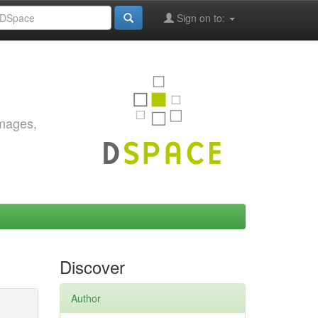
Sign on to:
images,
Discover
Author