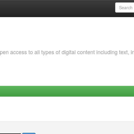
 access to all types of digital content including text, 