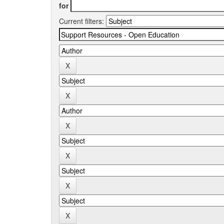
for
Current filters: