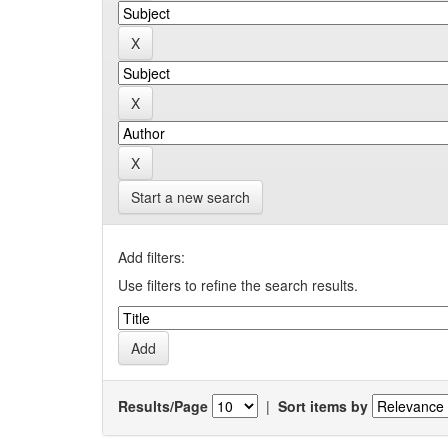
Start a new search
Add filters:
Use filters to refine the search results.
Results/Page
|
Sort items by